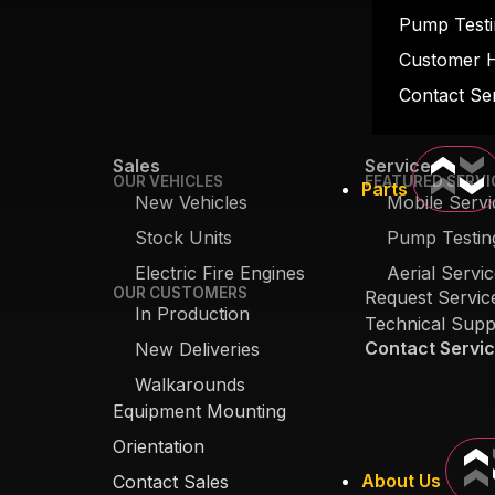
Pump Testi
Customer 
Contact Se
Sales
Service
OUR VEHICLES
FEATURED SERVI
Parts
New Vehicles
Mobile Servi
Stock Units
Pump Testin
Electric Fire Engines
Aerial Servi
OUR CUSTOMERS
Request Servic
In Production
Technical Supp
Contact Servi
New Deliveries
Walkarounds
Equipment Mounting
Orientation
About Us
Contact Sales