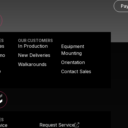
 RESCUE
Pay
ES
OUR CUSTOMERS
es
In Production
Equipment
Mounting
emo
New Deliveries
Orientation
Walkarounds
e
Contact Sales
ES
Request Service
vice