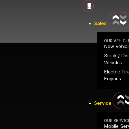
LIGHT-DUTY
Sales
OUR VEHICL
New Vehicl
Stock / D
Vehicles
Electric Fir
Engines
Service
OUR SERVIC
Mobile Ser