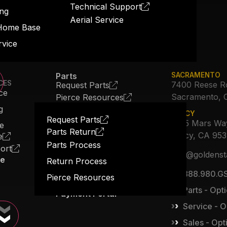
Technical Support
ng
Aerial Service
Home Base
rvice
Parts
SACRAMENTO
CES
7400 Reese R
Request Parts
ce
Sacramento, 
Pierce Resources
About Us
g
TRACY
Our Story
Request Parts
3615 Mars Wa
ce
Parts Return
Job Opportunities
Tracy, CA 95
e
Parts Process
ort
The Expansion
info@goldenst
ce
Return Process
Blog
888.980.GS
Pierce Resources
Contact Us
Parts - Opti
Payment Portal
Service - O
Sales - Opt