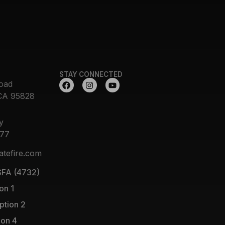
STAY CONNECTED
oad
CA 95828
y
377
atefire.com
FA (4732)
on 1
ption 2
ion 4