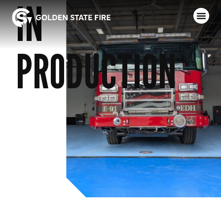
IN
PRODUCTION