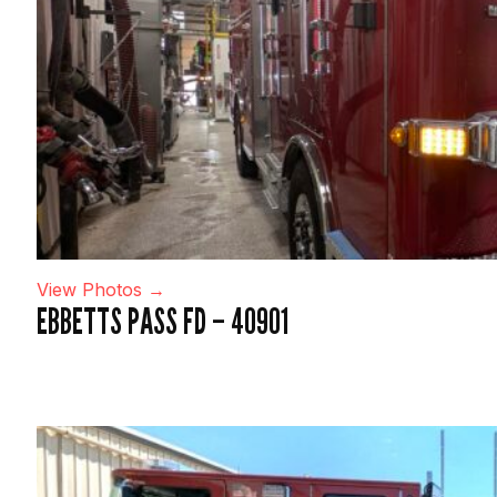
View Photos →
EBBETTS PASS FD – 40901