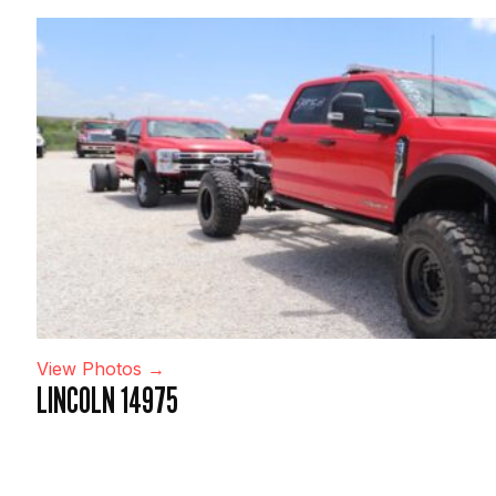
View Photos →
LINCOLN 14975