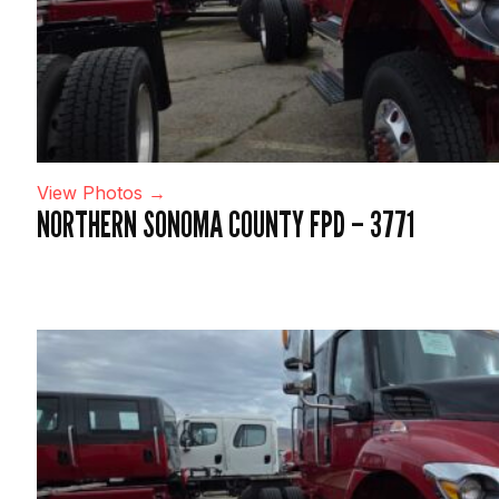
View Photos →
NORTHERN SONOMA COUNTY FPD – 3771