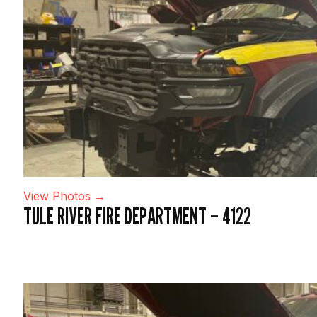
View Photos →
TULE RIVER FIRE DEPARTMENT – 4122