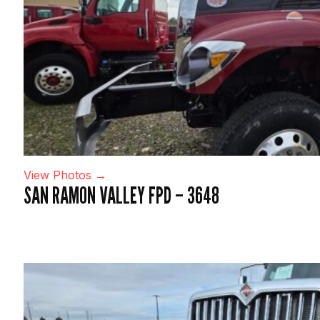
View Photos →
SAN RAMON VALLEY FPD – 3648