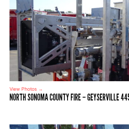
View Photos →
NORTH SONOMA COUNTY FIRE – GEYSERVILLE 44