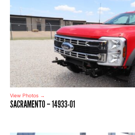
View Photos →
SACRAMENTO – 14933-01