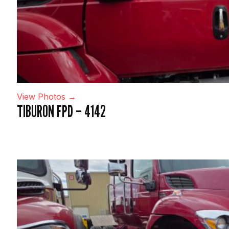
View Photos →
TIBURON FPD – 4142