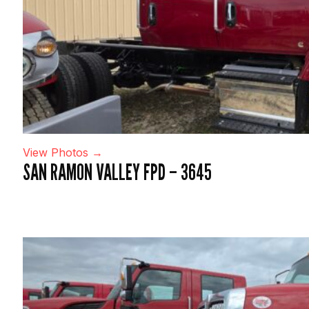
View Photos →
SAN RAMON VALLEY FPD – 3645