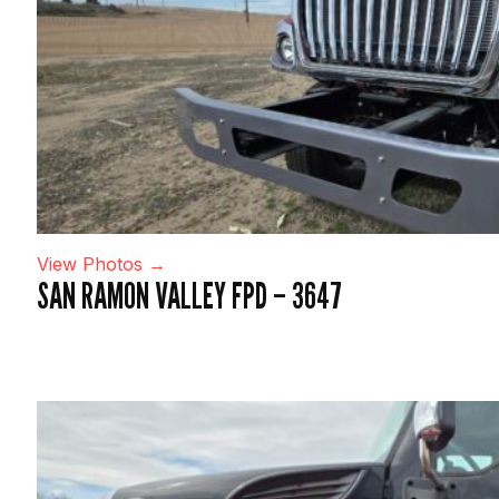
View Photos →
SAN RAMON VALLEY FPD – 3647