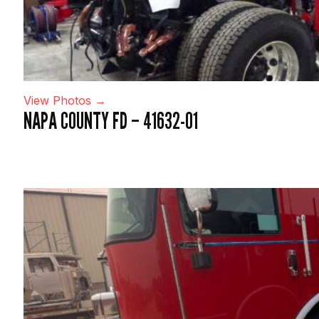
View Photos →
NAPA COUNTY FD – 41632-01