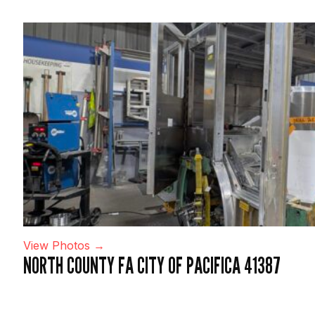
View Photos →
NORTH COUNTY FA CITY OF PACIFICA 41387