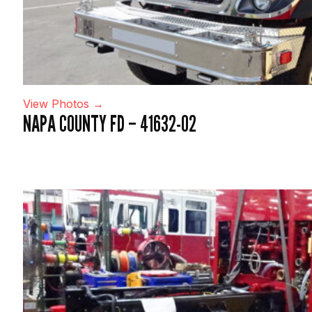
View Photos →
NAPA COUNTY FD – 41632-02