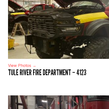
View Photos →
TULE RIVER FIRE DEPARTMENT – 4123