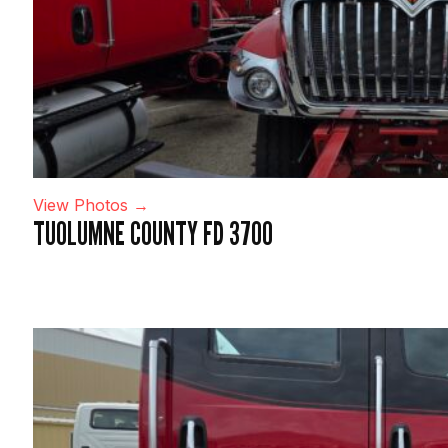
View Photos →
TUOLUMNE COUNTY FD 3700