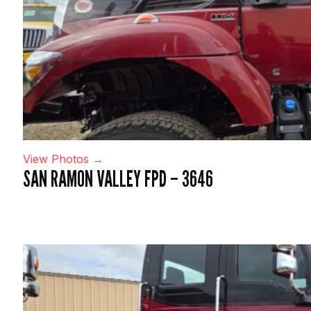
View Photos →
SAN RAMON VALLEY FPD – 3646