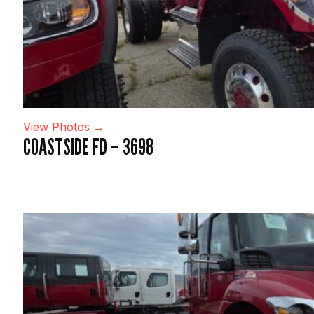
View Photos →
COASTSIDE FD – 3698