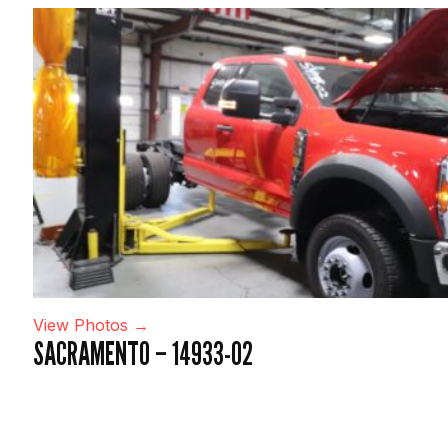
View Photos →
SACRAMENTO – 14933-02