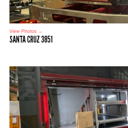
View Photos →
SANTA CRUZ 3851