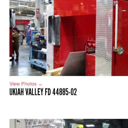
View Photos →
UKIAH VALLEY FD 44885-02