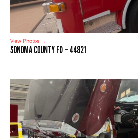
View Photos →
SONOMA COUNTY FD – 44821