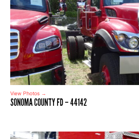
View Photos →
SONOMA COUNTY FD – 44142