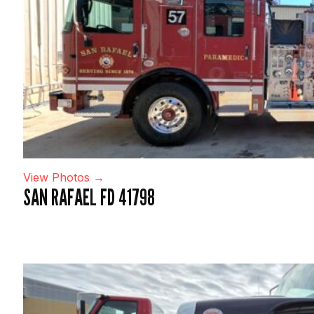
View Photos →
SAN RAFAEL FD 41798