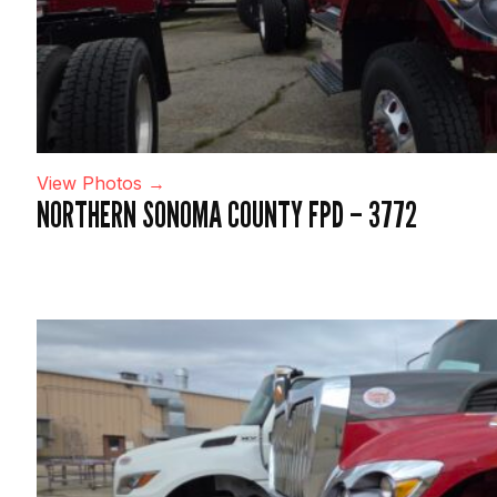
View Photos →
NORTHERN SONOMA COUNTY FPD – 3772