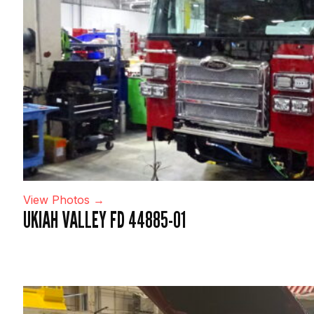
View Photos →
UKIAH VALLEY FD 44885-01