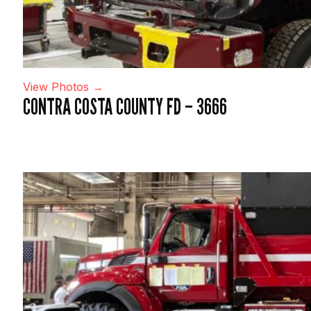
View Photos →
CONTRA COSTA COUNTY FD – 3666