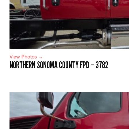
View Photos →
NORTHERN SONOMA COUNTY FPD – 3782