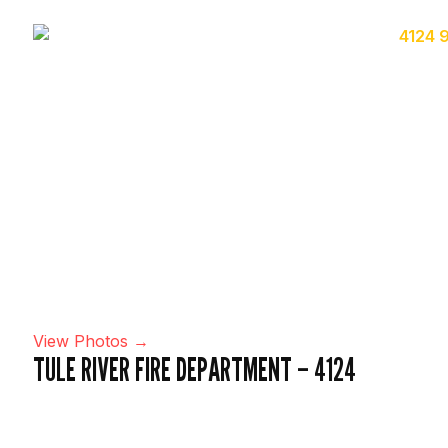
View Photos →
TULE RIVER FIRE DEPARTMENT – 4124