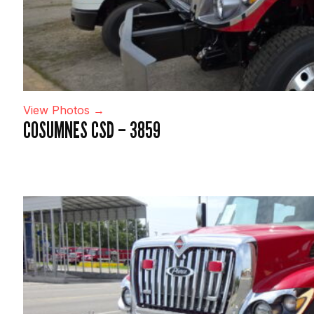
View Photos →
COSUMNES CSD – 3859