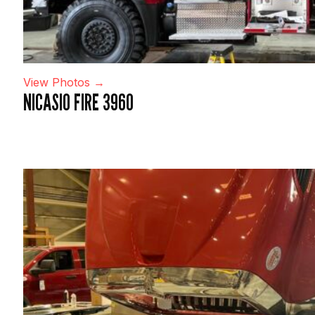
View Photos →
NICASIO FIRE 3960