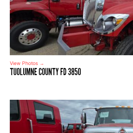
View Photos →
TUOLUMNE COUNTY FD 3850