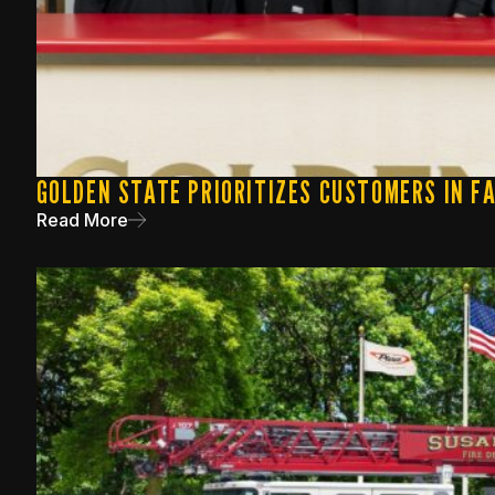
GOLDEN STATE PRIORITIZES CUSTOMERS IN F
Read More