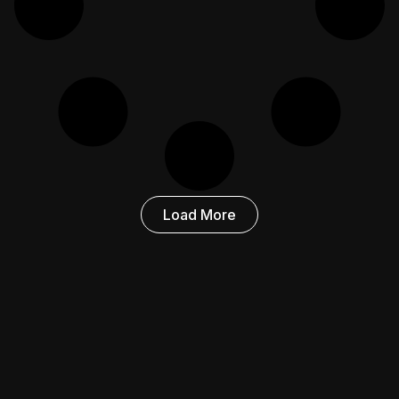
Load More