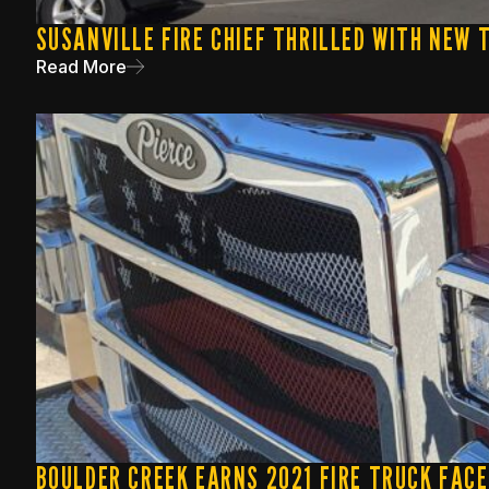
SUSANVILLE FIRE CHIEF THRILLED WITH NEW
Read More
BOULDER CREEK EARNS 2021 FIRE TRUCK FAC