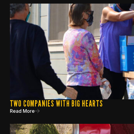
TWO COMPANIES WITH BIG HEARTS
Read More