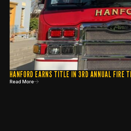
HANFORD EARNS TITLE IN 3RD ANNUAL FIRE T
Read More