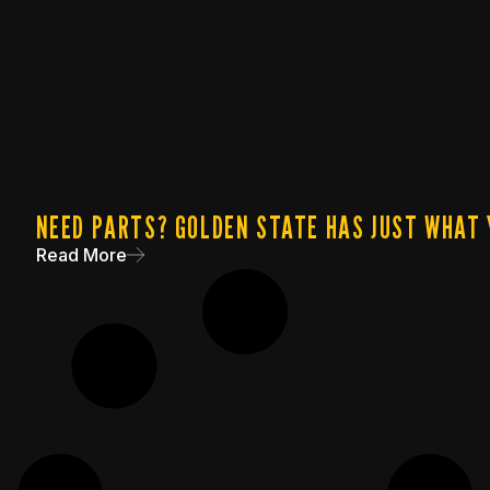
NEED PARTS? GOLDEN STATE HAS JUST WHAT 
Read More