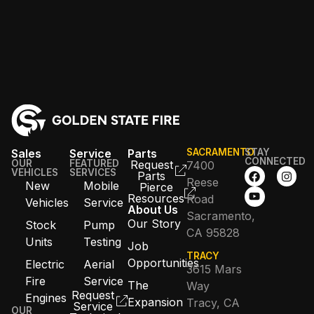
Sales
Service
Parts
SACRAMENTO
STAY
CONNECTED
OUR
FEATURED
Request
7400
VEHICLES
SERVICES
Parts
Reese
New
Mobile
Pierce
Resources
Road
Vehicles
Service
About Us
Sacramento,
Our Story
Stock
Pump
CA 95828
Units
Testing
Job
TRACY
Opportunities
Electric
Aerial
3615 Mars
Fire
Service
The
Way
Request
Engines
Expansion
Tracy, CA
Service
OUR