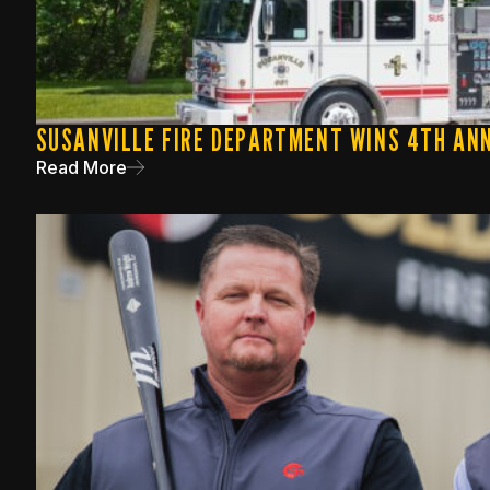
SUSANVILLE FIRE DEPARTMENT WINS 4TH ANN
Read More