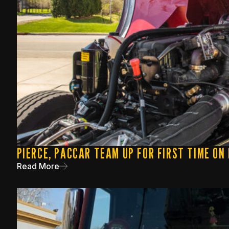
PIERCE, PACCAR TEAM UP FOR FIRST TIME ON
Read More