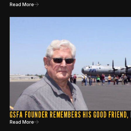
Read More
GSFA FOUNDER REMEMBERS HIS GOOD FRIEND,
Read More