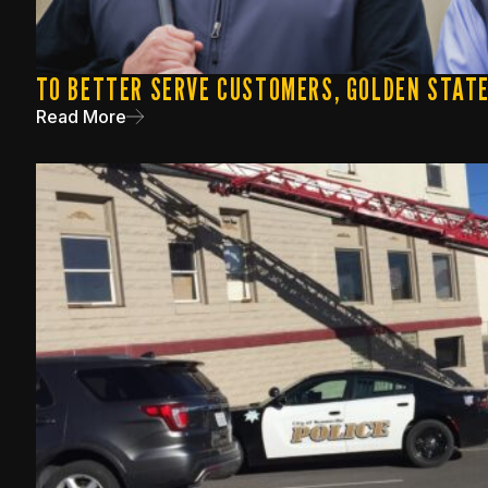
TO BETTER SERVE CUSTOMERS, GOLDEN STAT
Read More