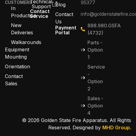
Technical
95377
CUSTOMERS
Blog
Support
In
Contact
info@goldenstatefire.c
Contact
Production
Service
Us
New
888.980.GSFA
Payment
Deliveries
Portal
(4732)
Walkarounds
Parts -
Equipment
Option
Mounting
1
Orientation
Service
-
Contact
Option
Sales
2
Sales -
Option
4
© 2026 Golden State Fire Apparatus. All Rights
Reserved. Designed by
MHD Group
.