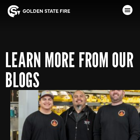
LEARN MORE FROM OUR
BLOGS