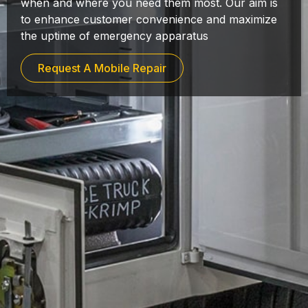
when and where you need them most. Our aim is
to enhance customer convenience and maximize
the uptime of emergency apparatus
Request A Mobile Repair