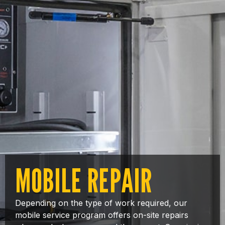
MOBILE REPAIR
Depending on the type of work required, our
mobile service program offers on-site repairs