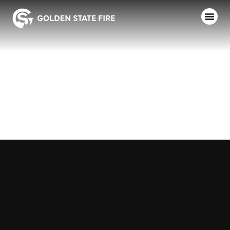
SIERRA, MINI
PUMPER