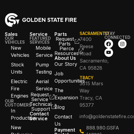
Sales
Service
Parts
SACRAMENTO
STAY
CONNECTED
OUR
FEATURED
Request
7400
VEHICLES
SERVICES
Parts
Reese
New
Mobile
Pierce
Resources
Road
Vehicles
Service
About Us
Sacramento,
Our Story
Stock
Pump
CA 95828
Units
Testing
Job
TRACY
Opportunities
Electric
Aerial
3615 Mars
Fire
Service
The
Way
Request
Engines
Expansion
Tracy, CA
Service
OUR
Technical
95377
CUSTOMERS
Blog
Support
In
Contact
info@goldenstatefire.c
Contact
Production
Service
Us
New
888.980.GSFA
Payment