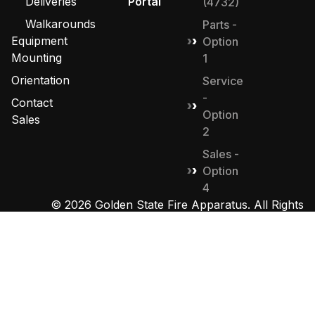
Deliveries
Portal
(4732)
Walkarounds
Parts -
Equipment
Option
Mounting
1
Orientation
Service
-
Contact
Option
Sales
2
Sales -
Option
4
© 2026 Golden State Fire Apparatus. All Rights
Reserved. Designed by
MHD Group
.