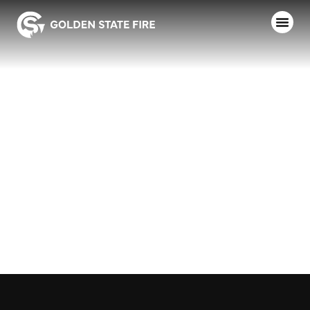
AUTHOR:
EMILY
RIDJANECK