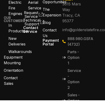
Opportunities
Electric
Aerial
3615 Mars
Fire
Service
The
Way
Request
Engines
Expansion
Tracy, CA
Service
OUR
Technical
95377
CUSTOMERS
Blog
Support
In
Contact
info@goldenstatefire.c
Contact
Production
Service
Us
New
888.980.GSFA
Payment
Deliveries
Portal
(4732)
Walkarounds
Parts -
Equipment
Option
Mounting
1
Orientation
Service
-
Contact
Option
Sales
2
Sales -
Option