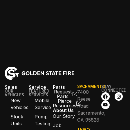
Sales
Service
Parts
SACRAMENTO
STAY
CONNECTED
OUR
FEATURED
Request
7400
VEHICLES
SERVICES
Parts
Reese
New
Mobile
Pierce
Resources
Road
Vehicles
Service
About Us
Sacramento,
Our Story
Stock
Pump
CA 95828
Units
Testing
Job
TRACY