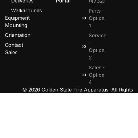
Deliveries
Portal
(4732)
Walkarounds
Parts -
Equipment
Option
Mounting
1
Orientation
Service
-
Contact
Option
Sales
2
Sales -
Option
4
© 2026 Golden State Fire Apparatus. All Rights
Reserved. Designed by
MHD Group
.