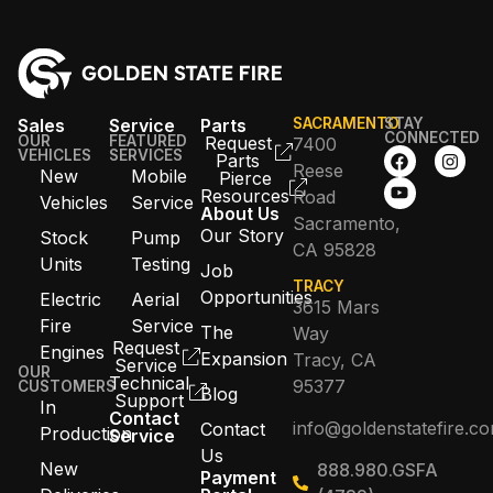
Sales
Service
Parts
SACRAMENTO
STAY
CONNECTED
OUR
FEATURED
Request
7400
VEHICLES
SERVICES
Parts
Reese
New
Mobile
Pierce
Resources
Road
Vehicles
Service
About Us
Sacramento,
Our Story
Stock
Pump
CA 95828
Units
Testing
Job
TRACY
Opportunities
Electric
Aerial
3615 Mars
Fire
Service
The
Way
Request
Engines
Expansion
Tracy, CA
Service
OUR
Technical
95377
CUSTOMERS
Blog
Support
In
Contact
info@goldenstatefire.c
Contact
Production
Service
Us
New
888.980.GSFA
Payment