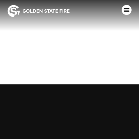
AUTHOR:
KLOCKER