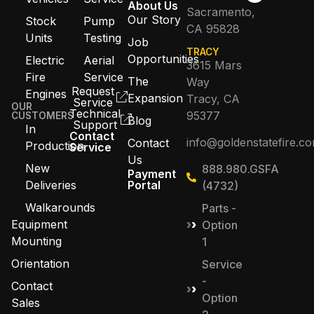
About Us
Sacramento,
Our Story
Stock
Pump
CA 95828
Units
Testing
Job
TRACY
Opportunities
Electric
Aerial
3615 Mars
Fire
Service
The
Way
Request
Engines
Expansion
Tracy, CA
Service
OUR
Technical
95377
CUSTOMERS
Blog
Support
In
Contact
info@goldenstatefire.c
Contact
Production
Service
Us
New
888.980.GSFA
Payment
Deliveries
Portal
(4732)
Walkarounds
Parts -
Equipment
Option
Mounting
1
Orientation
Service
-
Contact
Option
Sales