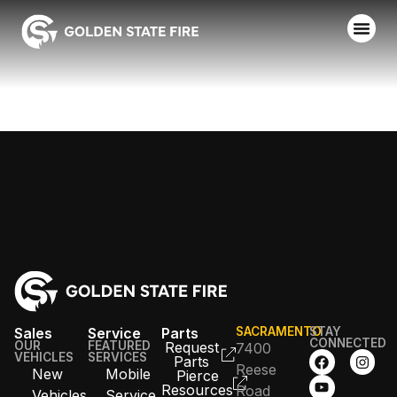
CAL OES
Sales
Service
Parts
SACRAMENTO
STAY
CONNECTED
OUR
FEATURED
Request
7400
VEHICLES
SERVICES
Parts
Reese
New
Mobile
Pierce
Resources
Road
Vehicles
Service