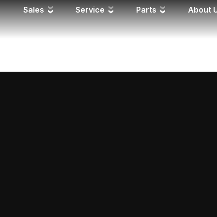
FD
Sales
Service
Parts
About 