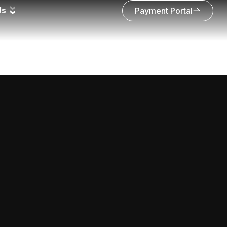
Us
Payment Portal