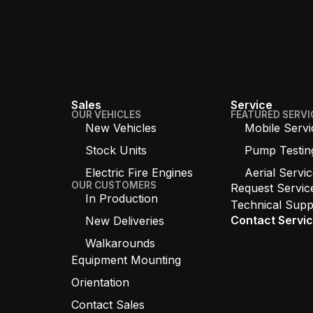
Sales
Service
OUR VEHICLES
FEATURED SERVI
New Vehicles
Mobile Servi
Stock Units
Pump Testin
Electric Fire Engines
Aerial Servi
OUR CUSTOMERS
Request Servic
In Production
Technical Supp
Contact Servi
New Deliveries
Walkarounds
Equipment Mounting
Orientation
Contact Sales