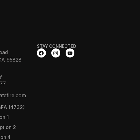
STAY CONNECTED
oad
CA 95828
y
377
atefire.com
FA (4732)
on 1
ption 2
ion 4