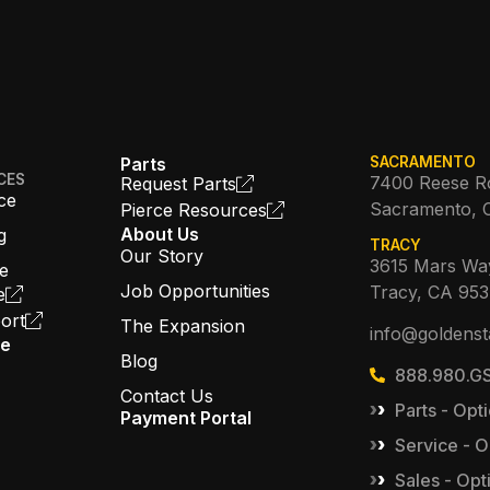
Parts
SACRAMENTO
CES
7400 Reese R
Request Parts
ce
Sacramento, 
Pierce Resources
About Us
g
TRACY
Our Story
3615 Mars Wa
ce
Job Opportunities
Tracy, CA 95
e
ort
The Expansion
info@goldenst
ce
Blog
888.980.GS
Contact Us
Parts - Opti
Payment Portal
Service - O
Sales - Opt