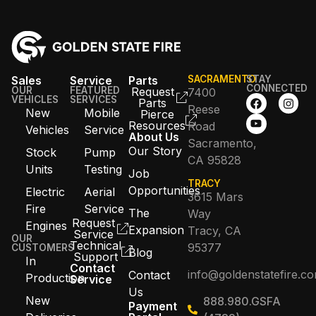
Sales
Service
Parts
SACRAMENTO
STAY
CONNECTED
OUR
FEATURED
Request
7400
VEHICLES
SERVICES
Parts
Reese
New
Mobile
Pierce
Resources
Road
Vehicles
Service
About Us
Sacramento,
Our Story
Stock
Pump
CA 95828
Units
Testing
Job
TRACY
Opportunities
Electric
Aerial
3615 Mars
Fire
Service
The
Way
Request
Engines
Expansion
Tracy, CA
Service
OUR
Technical
95377
CUSTOMERS
Blog
Support
In
Contact
info@goldenstatefire.c
Contact
Production
Service
Us
New
888.980.GSFA
Payment