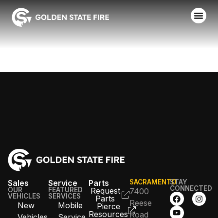
FAIRFIELD FD
Sales
Service
Parts
SACRAMENTO
STAY
CONNECTED
OUR
FEATURED
Request
7400
VEHICLES
SERVICES
Parts
Reese
New
Mobile
Pierce
Resources
Road
Vehicles
Service