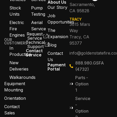
About Us
Sacramento,
Our Story
Stock
Pump
CA 95828
Units
Testing
Job
TRACY
Opportunities
Electric
Aerial
3615 Mars
Fire
Service
The
Way
Request
Engines
Expansion
Tracy, CA
Service
OUR
Technical
95377
CUSTOMERS
Blog
Support
In
Contact
info@goldenstatefire.c
Contact
Production
Service
Us
New
888.980.GSFA
Payment
Deliveries
Portal
(4732)
Walkarounds
Parts -
Equipment
Option
Mounting
1
Orientation
Service
-
Contact
Option
Sales