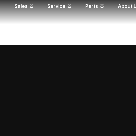
Y FD
Sales
Service
Parts
About 