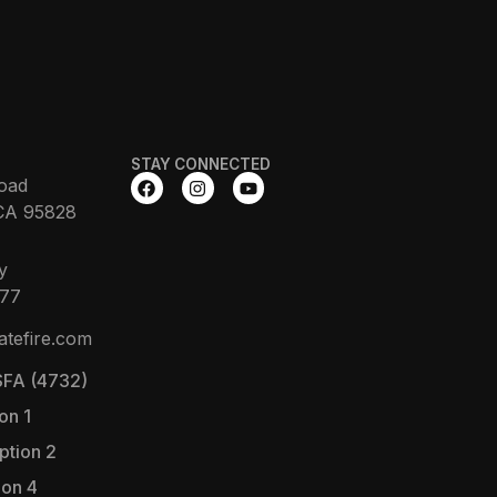
STAY CONNECTED
oad
CA 95828
y
377
atefire.com
FA (4732)
on 1
ption 2
ion 4