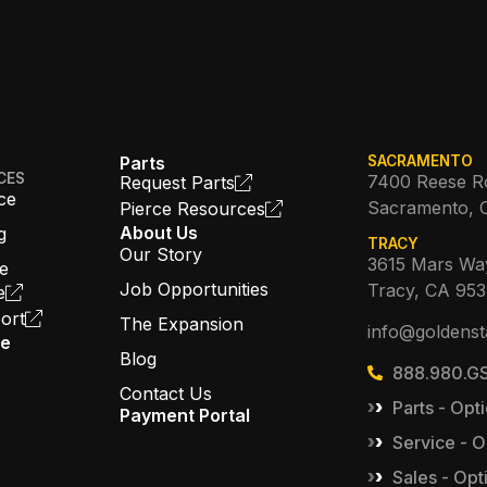
Parts
SACRAMENTO
CES
7400 Reese R
Request Parts
ce
Sacramento, 
Pierce Resources
About Us
g
TRACY
Our Story
3615 Mars Wa
ce
Job Opportunities
Tracy, CA 95
e
ort
The Expansion
info@goldenst
ce
Blog
888.980.GS
Contact Us
Parts - Opti
Payment Portal
Service - O
Sales - Opt