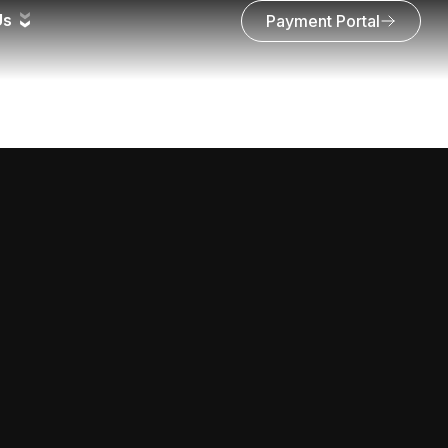
Us
Payment Portal