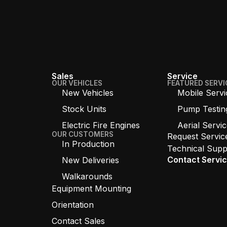
Sales
Service
OUR VEHICLES
FEATURED SERVI
New Vehicles
Mobile Servi
Stock Units
Pump Testin
Electric Fire Engines
Aerial Servi
OUR CUSTOMERS
Request Servic
In Production
Technical Supp
Contact Servi
New Deliveries
Walkarounds
Equipment Mounting
Orientation
Contact Sales