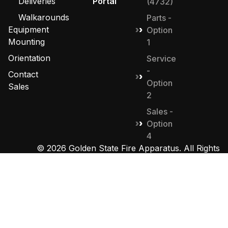
Deliveries
Portal
(4732)
Walkarounds
Parts -
Equipment
Option
Mounting
1
Orientation
Service
-
Contact
Option
Sales
2
Sales -
Option
4
© 2026 Golden State Fire Apparatus. All Rights
Reserved. Designed by
MHD Group
.