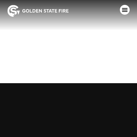
FRESNO CITY
COLLEGE