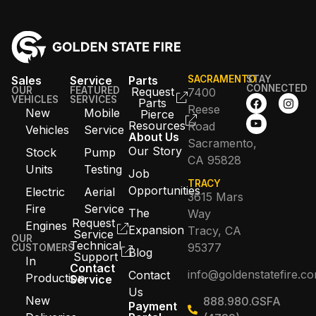
Sales
Service
Parts
SACRAMENTO
STAY
CONNECTED
OUR
FEATURED
Request
7400
VEHICLES
SERVICES
Parts
Reese
New
Mobile
Pierce
Resources
Road
Vehicles
Service
About Us
Sacramento,
Our Story
Stock
Pump
CA 95828
Units
Testing
Job
TRACY
Opportunities
Electric
Aerial
3615 Mars
Fire
Service
The
Way
Request
Engines
Expansion
Tracy, CA
Service
OUR
Technical
95377
CUSTOMERS
Blog
Support
In
Contact
info@goldenstatefire.c
Contact
Production
Service
Us
New
888.980.GSFA
Payment