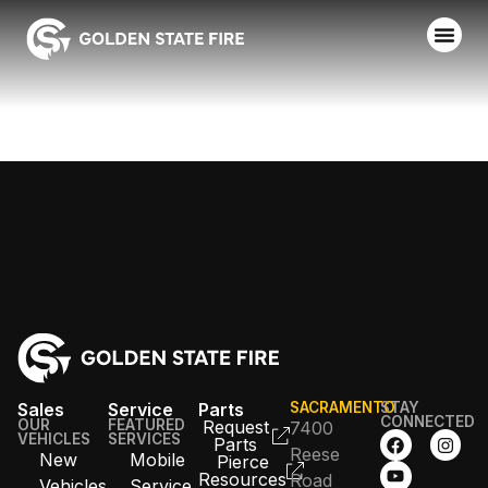
HUGHSON FPD
Sales
Service
Parts
SACRAMENTO
STAY
CONNECTED
OUR
FEATURED
Request
7400
VEHICLES
SERVICES
Parts
Reese
New
Mobile
Pierce
Resources
Road
Vehicles
Service