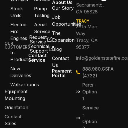
About Us
Sacramento,
Our Story
Stock
Pump
CA 95828
Units
Testing
Job
TRACY
Opportunities
Electric
Aerial
3615 Mars
Fire
Service
The
Way
Request
Engines
Expansion
Tracy, CA
Service
OUR
Technical
95377
CUSTOMERS
Blog
Support
In
Contact
info@goldenstatefire.c
Contact
Production
Service
Us
New
888.980.GSFA
Payment
Deliveries
Portal
(4732)
Walkarounds
Parts -
Equipment
Option
Mounting
1
Orientation
Service
-
Contact
Option
Sales