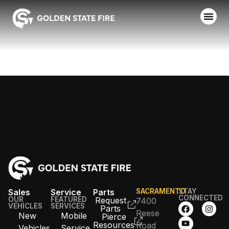
MANTECA FD
Sales
Service
Parts
SACRAMENTO
STAY
CONNECTED
OUR
FEATURED
Request
7400
VEHICLES
SERVICES
Parts
Reese
New
Mobile
Pierce
Resources
Road
Vehicles
Service