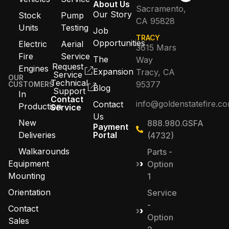
About Us
Sacramento,
Our Story
Stock
Pump
CA 95828
Units
Testing
Job
TRACY
Opportunities
Electric
Aerial
3615 Mars
Fire
Service
The
Way
Request
Engines
Expansion
Tracy, CA
Service
OUR
Technical
95377
CUSTOMERS
Blog
Support
In
Contact
info@goldenstatefire.c
Contact
Production
Service
Us
New
888.980.GSFA
Payment
Deliveries
Portal
(4732)
Walkarounds
Parts -
Equipment
Option
Mounting
1
Orientation
Service
-
Contact
Option
Sales