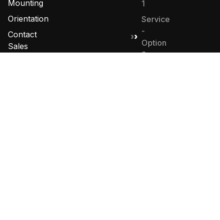
Mounting
1
Orientation
Service
-
Contact
Option
Sales
2
Sales -
Option
4
© 2026 Golden State Fire Apparatus. All Rights
Reserved. Designed by
MHD Group
.