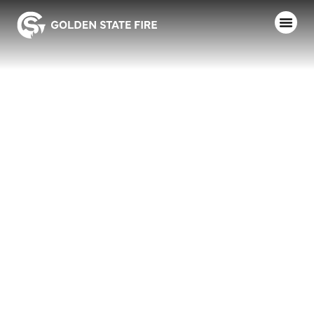
NEVADA
COUNTY
CONSOLIDATED
FD