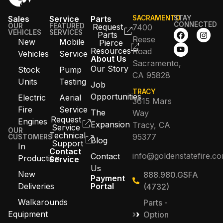
Sales
Service
Parts
SACRAMENTO
STAY
CONNECTED
OUR
FEATURED
Request
7400
VEHICLES
SERVICES
Parts
Reese
New
Mobile
Pierce
Resources
Road
Vehicles
Service
About Us
Sacramento,
Our Story
Stock
Pump
CA 95828
Units
Testing
Job
TRACY
Opportunities
Electric
Aerial
3615 Mars
Fire
Service
The
Way
Request
Engines
Expansion
Tracy, CA
Service
OUR
Technical
95377
CUSTOMERS
Blog
Support
In
Contact
info@goldenstatefire.c
Contact
Production
Service
Us
New
888.980.GSFA
Payment
Deliveries
Portal
(4732)
Walkarounds
Parts -
Equipment
Option