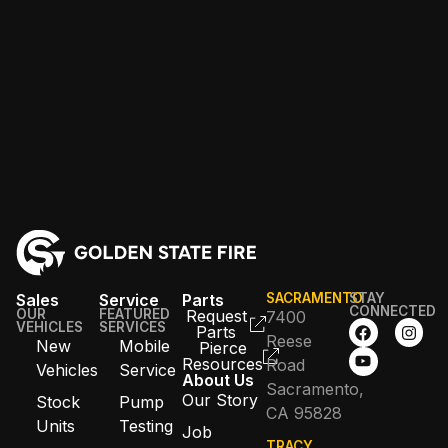
Sales
Service
Parts
SACRAMENTO
STAY
CONNECTED
OUR
FEATURED
Request
7400
VEHICLES
SERVICES
Parts
Reese
New
Mobile
Pierce
Resources
Road
Vehicles
Service
About Us
Sacramento,
Our Story
Stock
Pump
CA 95828
Units
Testing
Job
TRACY