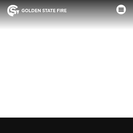
NORTH
COUNTY FIRE
AUTHORITY