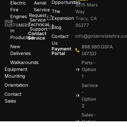
Opportunities
Electric
Aerial
3615 Mars
Fire
Service
The
Way
Request
Engines
Expansion
Tracy, CA
Service
OUR
Technical
95377
CUSTOMERS
Blog
Support
In
Contact
info@goldenstatefire.c
Contact
Production
Service
Us
New
888.980.GSFA
Payment
Deliveries
Portal
(4732)
Walkarounds
Parts -
Equipment
Option
Mounting
1
Orientation
Service
-
Contact
Option
Sales
2
Sales -
Option