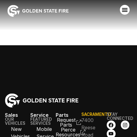
PETALUMA FD
Sales
Service
Parts
SACRAMENTO
STAY
CONNECTED
OUR
FEATURED
Request
7400
VEHICLES
SERVICES
Parts
Reese
New
Mobile
Pierce
Resources
Road
Vehicles
Service