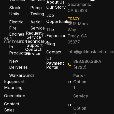
About Us
Sacramento,
Our Story
Stock
Pump
CA 95828
Units
Testing
Job
TRACY
Opportunities
Electric
Aerial
3615 Mars
Fire
Service
The
Way
Request
Engines
Expansion
Tracy, CA
Service
OUR
Technical
95377
CUSTOMERS
Blog
Support
In
Contact
info@goldenstatefire.c
Contact
Production
Service
Us
New
888.980.GSFA
Payment
Deliveries
Portal
(4732)
Walkarounds
Parts -
Equipment
Option
Mounting
1
Orientation
Service
-
Contact
Option
Sales