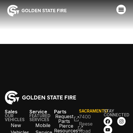
ROSEVILLE FD
Sales
Service
Parts
SACRAMENTO
STAY
CONNECTED
OUR
FEATURED
Request
7400
VEHICLES
SERVICES
Parts
Reese
New
Mobile
Pierce
Resources
Road
Vehicles
Service