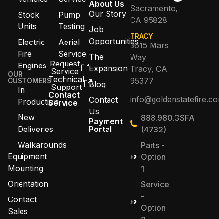
About Us
Sacramento,
Our Story
Stock
Pump
CA 95828
Units
Testing
Job
TRACY
Opportunities
Electric
Aerial
3615 Mars
Fire
Service
The
Way
Request
Engines
Expansion
Tracy, CA
Service
OUR
Technical
95377
CUSTOMERS
Blog
Support
In
Contact
info@goldenstatefire.c
Contact
Production
Service
Us
New
888.980.GSFA
Payment
Deliveries
Portal
(4732)
Walkarounds
Parts -
Equipment
Option
Mounting
1
Orientation
Service
-
Contact
Option
Sales