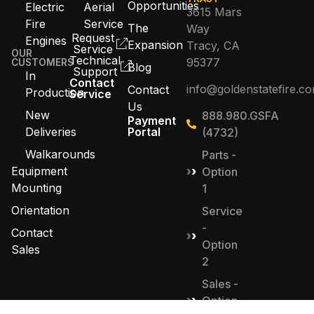
Opportunities
Electric
Aerial
3615 Mars
Fire
Service
The
Way
Request
Engines
Expansion
Tracy, CA
Service
OUR
Technical
95377
CUSTOMERS
Blog
Support
In
Contact
info@goldenstatefire.c
Contact
Production
Service
Us
New
888.980.GSFA
Payment
Deliveries
Portal
(4732)
Walkarounds
Parts -
Equipment
Option
Mounting
1
Orientation
Service
-
Contact
Option
Sales
2
Sales -
Option