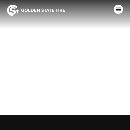
SACRAMENTO
FD – ENGINE
20