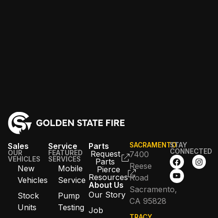
Sales
Service
Parts
SACRAMENTO
STAY
CONNECTED
OUR
FEATURED
Request
7400
VEHICLES
SERVICES
Parts
Reese
New
Mobile
Pierce
Resources
Road
Vehicles
Service
About Us
Sacramento,
Our Story
Stock
Pump
CA 95828
Units
Testing
Job
TRACY