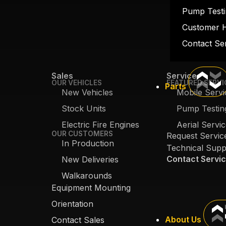
Pump Testi
Customer 
Contact Se
Sales
Service
OUR VEHICLES
FEATURED SERVI
Parts
New Vehicles
Mobile Servi
Stock Units
Pump Testin
Electric Fire Engines
Aerial Servi
OUR CUSTOMERS
Request Servic
In Production
Technical Supp
Contact Servi
New Deliveries
Walkarounds
Equipment Mounting
Orientation
About Us
Contact Sales