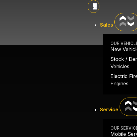
SALINAS FD
Sales
OUR VEHICL
New Vehicl
Stock / D
Vehicles
Electric Fir
Engines
Service
OUR SERVIC
Mobile Ser