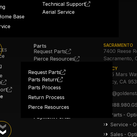
Technical Support
ng
Aerial Service
Home Base
rvice
Parts
SACRAMENTO
CES
7400 Reese R
Request Parts
ce
Sacramento, 
Pierce Resources
About Us
g
TRACY
Our Story
Request Parts
3615 Mars Wa
ce
Parts Return
Job Opportunities
Tracy, CA 95
e
Parts Process
ort
The Expansion
info@goldenst
ce
Return Process
Blog
888.980.GS
Pierce Resources
Contact Us
Parts - Opti
Payment Portal
Service - O
Sales - Opt