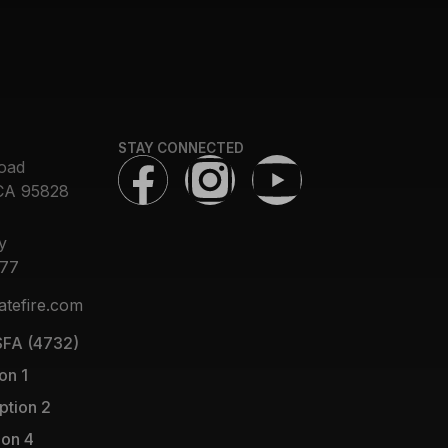
STAY CONNECTED
oad
CA 95828
y
377
atefire.com
FA (4732)
on 1
ption 2
ion 4