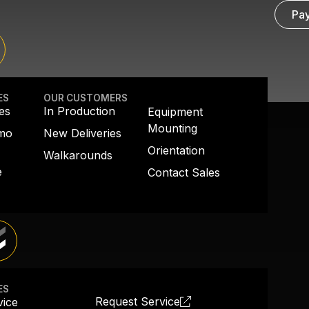
Pay
ES
OUR CUSTOMERS
es
In Production
Equipment
Mounting
emo
New Deliveries
Orientation
Walkarounds
e
Contact Sales
ES
Request Service
vice