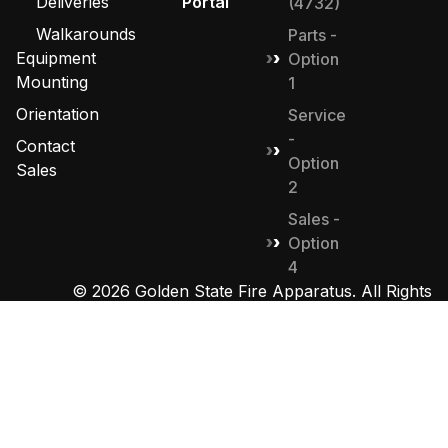
Deliveries
Portal
(4732)
Walkarounds
Parts -
Equipment
Option
Mounting
1
Orientation
Service
-
Contact
Option
Sales
2
Sales -
Option
4
© 2026 Golden State Fire Apparatus. All Rights
Reserved. Designed by
MHD Group
.