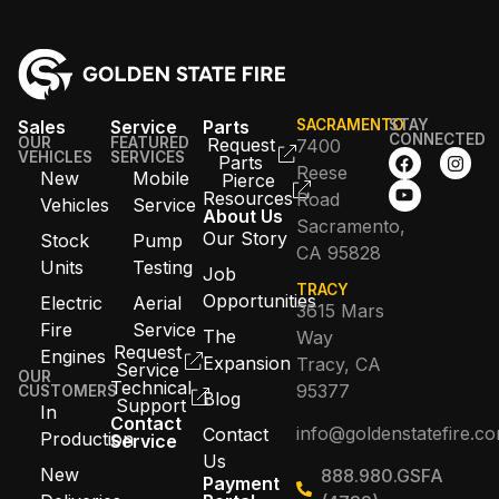
Sales
Service
Parts
SACRAMENTO
STAY
CONNECTED
OUR
FEATURED
Request
7400
VEHICLES
SERVICES
Parts
Reese
New
Mobile
Pierce
Resources
Road
Vehicles
Service
About Us
Sacramento,
Our Story
Stock
Pump
CA 95828
Units
Testing
Job
TRACY
Opportunities
Electric
Aerial
3615 Mars
Fire
Service
The
Way
Request
Engines
Expansion
Tracy, CA
Service
OUR
Technical
95377
CUSTOMERS
Blog
Support
In
Contact
info@goldenstatefire.c
Contact
Production
Service
Us
New
888.980.GSFA
Payment