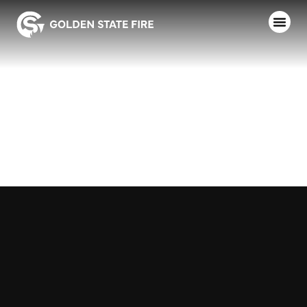
SANTA ROSA
F.D.