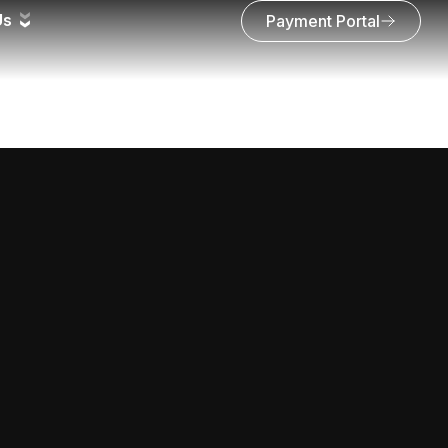
Us
Payment Portal