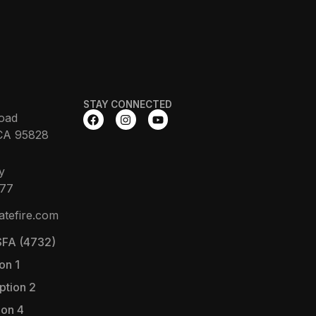
STAY CONNECTED
oad
CA 95828
y
377
atefire.com
FA (4732)
on 1
ption 2
ion 4