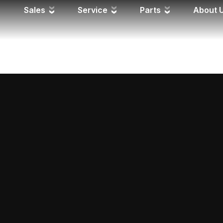
 FD
Sales
Service
Parts
About 