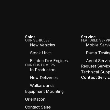
Sales
Service
OUR VEHICLES
FEATURED SERVI
New Vehicles
Mobile Servi
Stock Units
Pump Testin
Electric Fire Engines
Aerial Servi
OUR CUSTOMERS
Request Servic
In Production
Technical Supp
Contact Servi
New Deliveries
Walkarounds
Equipment Mounting
Orientation
Contact Sales