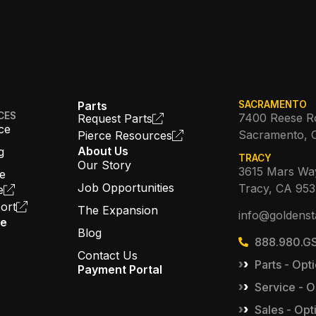
Parts
SACRAMENTO
CES
7400 Reese R
Request Parts
ce
Sacramento, 
Pierce Resources
About Us
g
TRACY
Our Story
3615 Mars Wa
ce
Job Opportunities
Tracy, CA 95
e
ort
The Expansion
info@goldenst
ce
Blog
888.980.GS
Contact Us
Parts - Opti
Payment Portal
Service - O
Sales - Opt