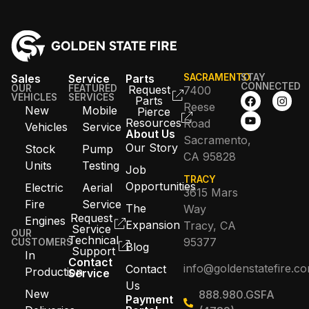
Sales
Service
Parts
SACRAMENTO
STAY
CONNECTED
OUR
FEATURED
Request
7400
VEHICLES
SERVICES
Parts
Reese
New
Mobile
Pierce
Resources
Road
Vehicles
Service
About Us
Sacramento,
Our Story
Stock
Pump
CA 95828
Units
Testing
Job
TRACY
Opportunities
Electric
Aerial
3615 Mars
Fire
Service
The
Way
Request
Engines
Expansion
Tracy, CA
Service
OUR
Technical
95377
CUSTOMERS
Blog
Support
In
Contact
info@goldenstatefire.c
Contact
Production
Service
Us
New
888.980.GSFA
Payment