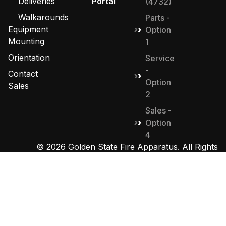
Deliveries
Portal
(4732)
Walkarounds
Parts -
Equipment
Option
Mounting
1
Orientation
Service
-
Contact
Option
Sales
2
Sales -
Option
4
© 2026 Golden State Fire Apparatus. All Rights
Reserved. Designed by
MHD Group
.