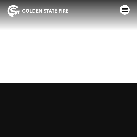
SOUTH LAKE
COUNTY FD