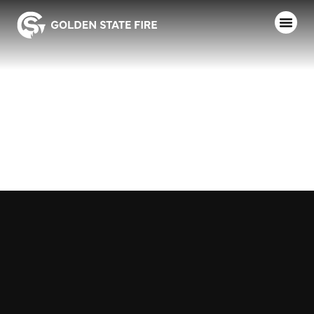
ST. HELENA
F.D.