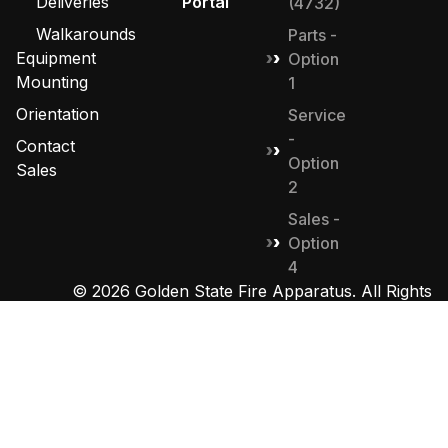
Deliveries
Portal
(4732)
Walkarounds
Parts -
Equipment
Option
Mounting
1
Orientation
Service
-
Contact
Option
Sales
2
Sales -
Option
4
© 2026 Golden State Fire Apparatus. All Rights
Reserved. Designed by
MHD Group
.