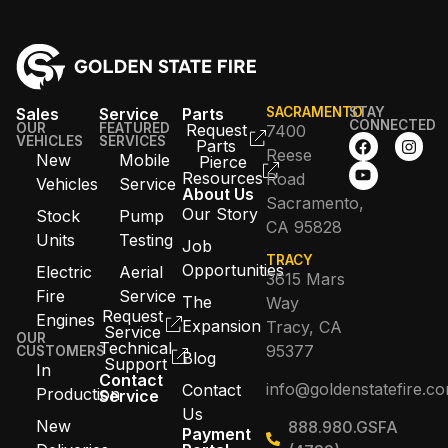
Sales
Service
Parts
SACRAMENTO
STAY
CONNECTED
OUR
FEATURED
Request
7400
VEHICLES
SERVICES
Parts
Reese
New
Mobile
Pierce
Resources
Road
Vehicles
Service
About Us
Sacramento,
Our Story
Stock
Pump
CA 95828
Units
Testing
Job
TRACY
Opportunities
Electric
Aerial
3615 Mars
Fire
Service
The
Way
Request
Engines
Expansion
Tracy, CA
Service
OUR
Technical
95377
CUSTOMERS
Blog
Support
In
Contact
info@goldenstatefire.c
Contact
Production
Service
Us
New
888.980.GSFA
Payment