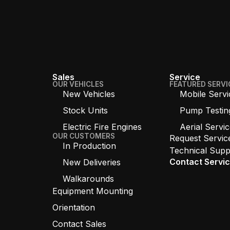
Sales
Service
OUR VEHICLES
FEATURED SERVI
New Vehicles
Mobile Servi
Stock Units
Pump Testin
Electric Fire Engines
Aerial Servi
OUR CUSTOMERS
Request Servic
In Production
Technical Supp
Contact Servi
New Deliveries
Walkarounds
Equipment Mounting
Orientation
Contact Sales