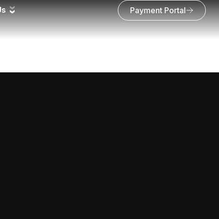
Us
Payment Portal