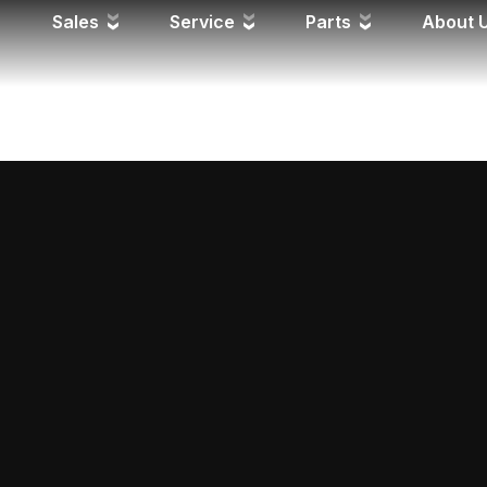
FPD
Sales
Service
Parts
About 