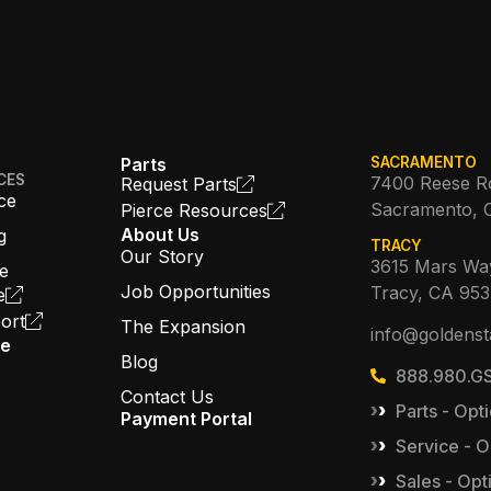
Parts
SACRAMENTO
CES
7400 Reese R
Request Parts
ce
Sacramento, 
Pierce Resources
About Us
g
TRACY
Our Story
3615 Mars Wa
ce
Job Opportunities
Tracy, CA 95
e
ort
The Expansion
info@goldenst
ce
Blog
888.980.GS
Contact Us
Parts - Opti
Payment Portal
Service - O
Sales - Opt