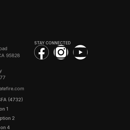
STAY CONNECTED
oad
CA 95828
y
377
atefire.com
FA (4732)
on 1
ption 2
ion 4