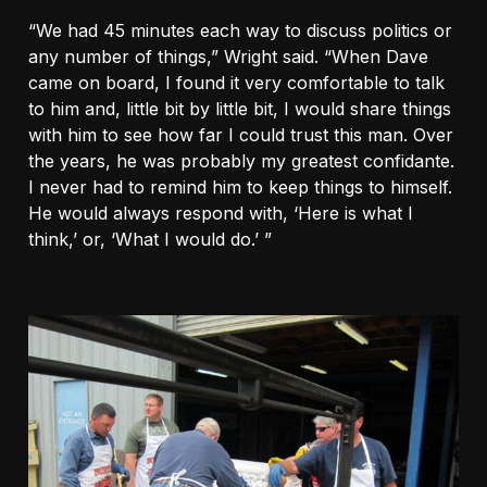
“We had 45 minutes each way to discuss politics or
any number of things,” Wright said. “When Dave
came on board, I found it very comfortable to talk
to him and, little bit by little bit, I would share things
with him to see how far I could trust this man. Over
the years, he was probably my greatest confidante.
I never had to remind him to keep things to himself.
He would always respond with, ‘Here is what I
think,’ or, ‘What I would do.’ ”