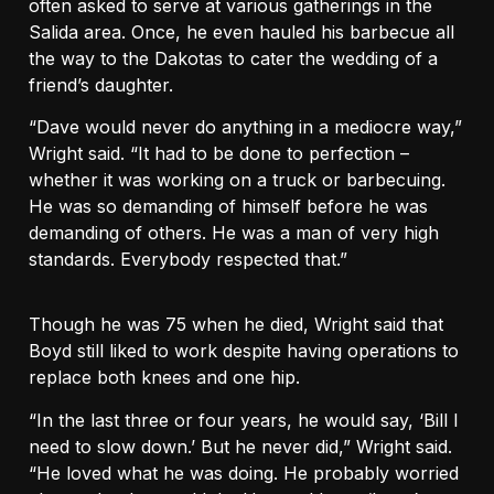
often asked to serve at various gatherings in the
Salida area. Once, he even hauled his barbecue all
the way to the Dakotas to cater the wedding of a
friend’s daughter.
“Dave would never do anything in a mediocre way,”
Wright said. “It had to be done to perfection –
whether it was working on a truck or barbecuing.
He was so demanding of himself before he was
demanding of others. He was a man of very high
standards. Everybody respected that.”
Though he was 75 when he died, Wright said that
Boyd still liked to work despite having operations to
replace both knees and one hip.
“In the last three or four years, he would say, ‘Bill I
need to slow down.’ But he never did,” Wright said.
“He loved what he was doing. He probably worried