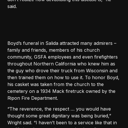
said.
Boyd’s funeral in Salida attracted many admirers –
family and friends, members of his church
community, GSFA employees and even firefighters
throughout Northern California who knew him as
the guy who drove their truck from Wisconsin and
then trained them on how to use it. To honor Boyd,
his casket was taken from the church to the
cemetery on a 1934 Mack firetruck owned by the
Ripon Fire Department.
“The reverence, the respect … you would have
thought some great dignitary was being buried,”
Wright said. “I haven’t been to a service like that in