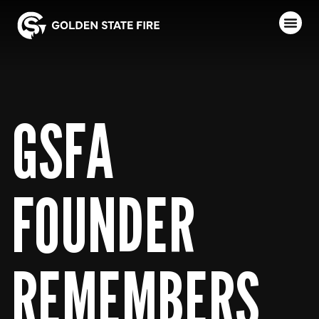
GSFA
FOUNDER
REMEMBERS