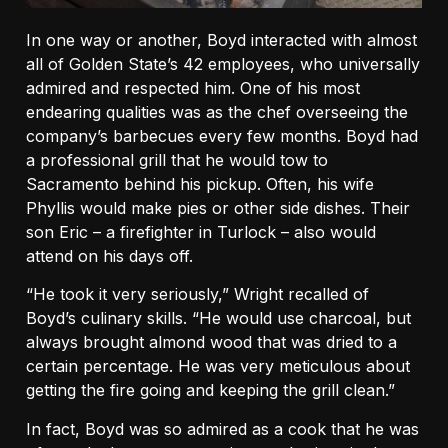
In one way or another, Boyd interacted with almost
all of Golden State’s 42 employees, who universally
admired and respected him. One of his most
endearing qualities was as the chef overseeing the
company’s barbecues every few months. Boyd had
a professional grill that he would tow to
Sacramento behind his pickup. Often, his wife
Phyllis would make pies or other side dishes. Their
son Eric – a firefighter in Turlock – also would
attend on his days off.
“He took it very seriously,” Wright recalled of
Boyd’s culinary skills. “He would use charcoal, but
always brought almond wood that was dried to a
certain percentage. He was very meticulous about
getting the fire going and keeping the grill clean.”
In fact, Boyd was so admired as a cook that he was