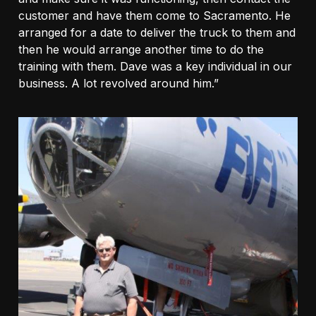
customer and have them come to Sacramento. He
arranged for a date to deliver the truck to them and
then he would arrange another time to do the
training with them. Dave was a key individual in our
business. A lot revolved around him.”