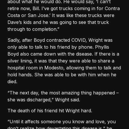
about what he would do. He would say, ‘I can’t
retire now, Bill. I’ve got trucks coming in for Contra
Costa or San Jose.’ It was like these trucks were
Dave’s kids and he was going to see that truck
through to completion.”
Sadly, after Boyd contracted COVID, Wright was
only able to talk to his friend by phone. Phyllis
Boyd also came down with the disease. If there is a
silver lining, it was that they were able to share a
hospital room in Modesto, allowing them to talk and
hold hands. She was able to be with him when he
died.
“The next day, the most amazing thing happened –
she was discharged,” Wright said.
The death of his friend hit Wright hard.
“Until it affects someone you know and love, you
don’t realize how devastating this disease is,” he