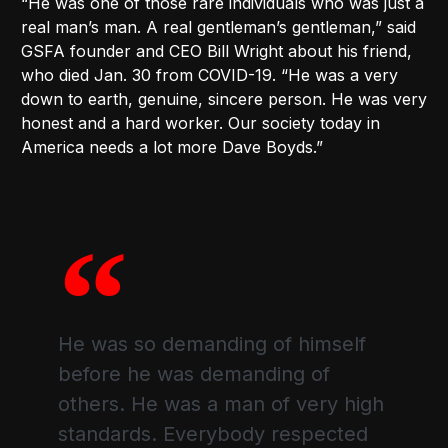
“He was one of those rare individuals who was just a
real man’s man. A real gentleman’s gentleman,” said
GSFA founder and CEO Bill Wright about his friend,
who died Jan. 30 from COVID-19. “He was a very
down to earth, genuine, sincere person. He was very
honest and a hard worker. Our society today in
America needs a lot more Dave Boyds.”
He was so demanding of himself
before he was demanding of
others. He was a man of very high
standards. Everybody respected