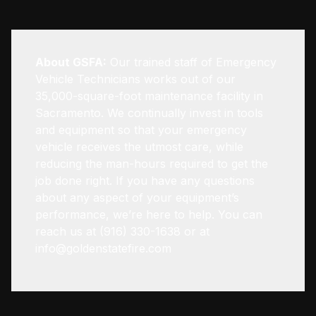
About GSFA:
Our trained staff of Emergency
Vehicle Technicians works out of our
35,000-square-foot maintenance facility in
Sacramento. We continually invest in tools
and equipment so that your emergency
vehicle receives the utmost care, while
reducing the man-hours required to get the
job done right. If you have any questions
about any aspect of your equipment’s
performance, we’re here to help. You can
reach us at (916) 330-1638 or at
info@goldenstatefire.com