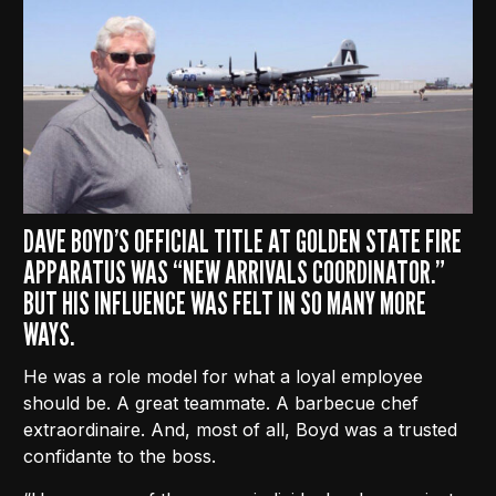
DAVE BOYD’S OFFICIAL TITLE AT GOLDEN STATE FIRE
APPARATUS WAS “NEW ARRIVALS COORDINATOR.”
BUT HIS INFLUENCE WAS FELT IN SO MANY MORE
WAYS.
He was a role model for what a loyal employee
should be. A great teammate. A barbecue chef
extraordinaire. And, most of all, Boyd was a trusted
confidante to the boss.