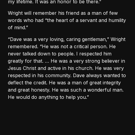
my lifetime. It was an honor to be there.”
Wright will remember his friend as a man of few
words who had “the heart of a servant and humility
of mind.”
“Dave was a very loving, caring gentleman,” Wright
remembered. “He was not a critical person. He
never talked down to people. I respected him
greatly for that. … He was a very strong believer in
Jesus Christ and active in his church. He was very
respected in his community. Dave always wanted to
deflect the credit. He was a man of great integrity
and great honesty. He was such a wonderful man.
He would do anything to help you.”