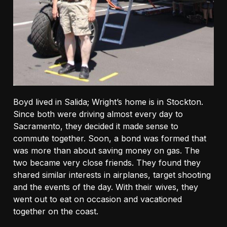
Boyd lived in Salida; Wright’s home is in Stockton.
Since both were driving almost every day to
Sacramento, they decided it made sense to
commute together. Soon, a bond was formed that
was more than about saving money on gas. The
two became very close friends. They found they
shared similar interests in airplanes, target shooting
and the events of the day. With their wives, they
went out to eat on occasion and vacationed
together on the coast.