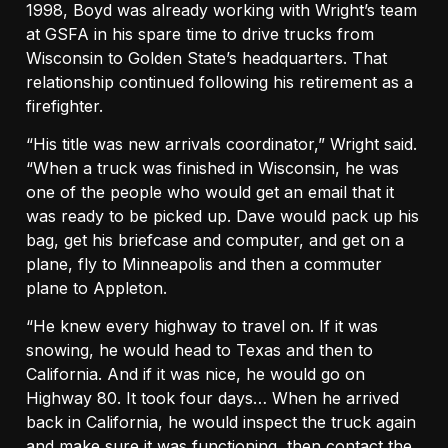
1998, Boyd was already working with Wright’s team
at GSFA in his spare time to drive trucks from
Wisconsin to Golden State’s headquarters. That
relationship continued following his retirement as a
firefighter.
“His title was new arrivals coordinator,” Wright said.
“When a truck was finished in Wisconsin, he was
one of the people who would get an email that it
was ready to be picked up. Dave would pack up his
bag, get his briefcase and computer, and get on a
plane, fly to Minneapolis and then a commuter
plane to Appleton.
“He knew every highway to travel on. If it was
snowing, he would head to Texas and then to
California. And if it was nice, he would go on
Highway 80. It took four days… When he arrived
back in California, he would inspect the truck again
and make sure it was functioning, then contact the