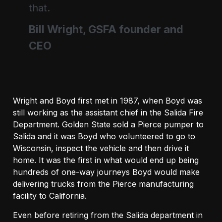
that.
Bill Wright, GSFA founder and
CEO
Wright and Boyd first met in 1987, when Boyd was
still working as the assistant chief in the Salida Fire
Department. Golden State sold a Pierce pumper to
Salida and it was Boyd who volunteered to go to
Wisconsin, inspect the vehicle and then drive it
home. It was the first in what would end up being
hundreds of one-way journeys Boyd would make
delivering trucks from the Pierce manufacturing
facility to California.
Even before retiring from the Salida department in