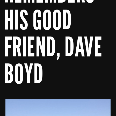
HIS GOOD
FRIEND, DAVE
BOYD