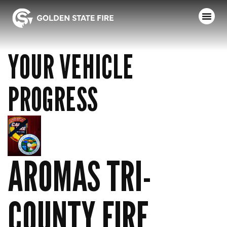
YOUR VEHICLE
PROGRESS
AROMAS TRI-
COUNTY FIRE