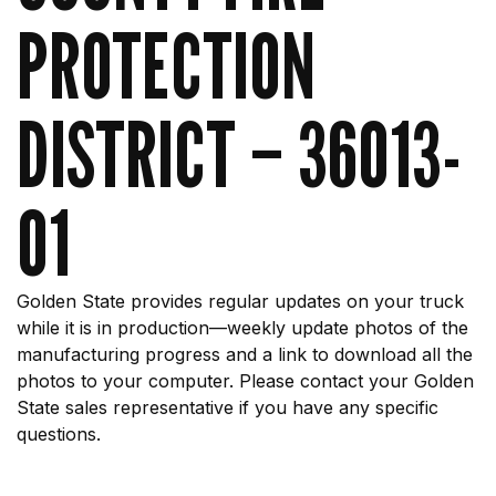
PROTECTION
DISTRICT – 36013-
01
Golden State provides regular updates on your truck
while it is in production—weekly update photos of the
manufacturing progress and a link to download all the
photos to your computer. Please contact your Golden
State sales representative if you have any specific
questions.