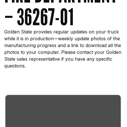
– 36267-01
Golden State provides regular updates on your truck
while it is in production—weekly update photos of the
manufacturing progress and a link to download all the
photos to your computer. Please contact your Golden
State sales representative if you have any specific
questions.