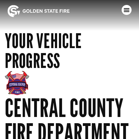
YOUR VEHICLE
PROGRESS
CENTRAL COUNTY
FIRE DEPARTMENT