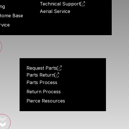
Technical Support
ng
Aerial Service
Home Base
rvice
Request Parts
Parts Return
Parts Process
Return Process
Pierce Resources