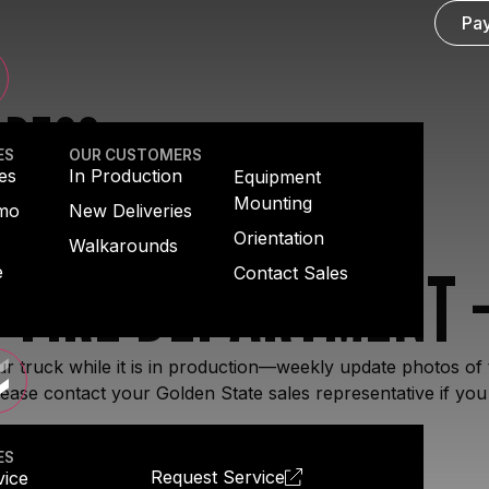
Pay
GRESS
ES
OUR CUSTOMERS
es
In Production
Equipment
Mounting
emo
New Deliveries
Orientation
Walkarounds
 FIRE DEPARTMENT –
e
Contact Sales
r truck while it is in production—weekly update photos of 
ease contact your Golden State sales representative if you
ES
Request Service
vice