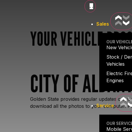
Sales
YOUR VEHICLE PRO
OUR VEHICL
New Vehicl
Stock / D
Vehicles
CITY OF ALBANY
Electric Fir
Engines
Golden State provides regular updates on you
Service
download all the photos to your computer. Pl
OUR SERVIC
Mobile Ser