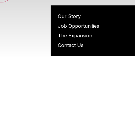
Our Story
Job Opportunities
The Expansion
Contact Us