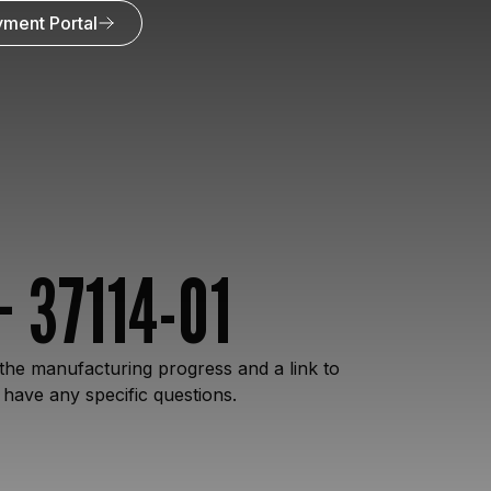
ment Portal
 37114-01
the manufacturing progress and a link to
 have any specific questions.