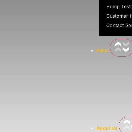
Pump Testi
Customer 
Contact Se
Parts
About Us