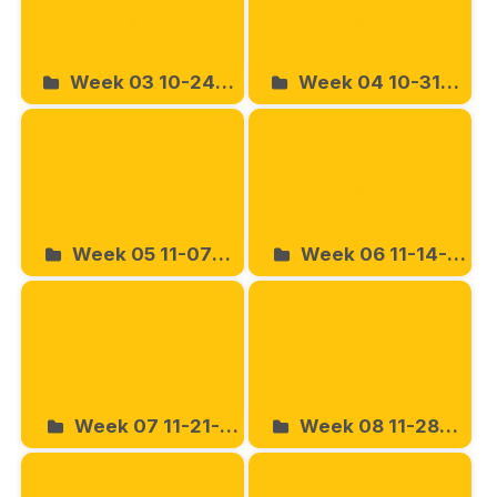
Week 03 10-24-
Week 04 10-31-
2025
2025
Week 05 11-07-
Week 06 11-14-
2025
2025
Week 07 11-21-
Week 08 11-28-
2025
2025