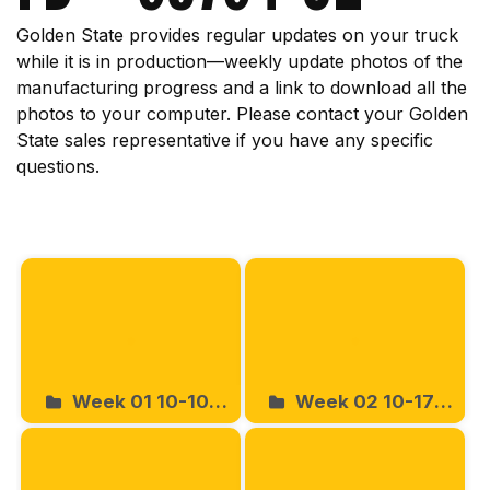
Golden State provides regular updates on your truck
while it is in production—weekly update photos of the
manufacturing progress and a link to download all the
photos to your computer. Please contact your Golden
State sales representative if you have any specific
questions.
Start
Week 01 10-10-
Week 02 10-17-
2025
2025