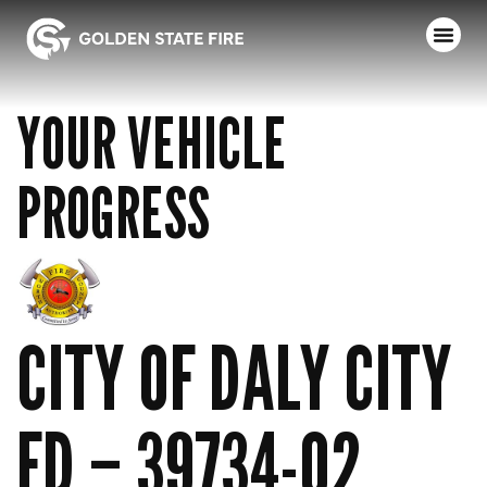
YOUR VEHICLE
PROGRESS
CITY OF DALY CITY
FD – 39734-02