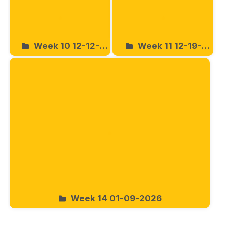
Week 10 12-12-
Week 11 12-19-
2025
2025
Week 14 01-09-2026