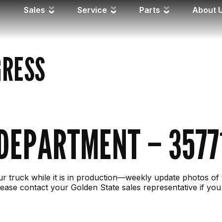
Sales
Service
Parts
About 
GRESS
 DEPARTMENT – 3577
r truck while it is in production—weekly update photos of 
ease contact your Golden State sales representative if you