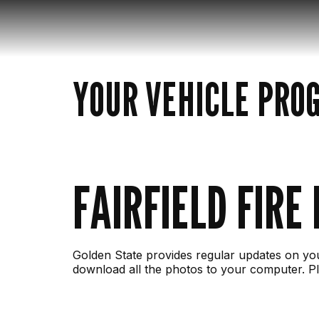
YOUR VEHICLE PRO
FAIRFIELD FIRE
Golden State provides regular updates on you
download all the photos to your computer. Pl