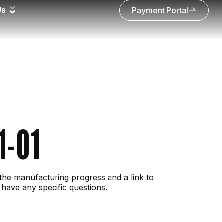
Us
Payment Portal
1-01
the manufacturing progress and a link to
 have any specific questions.