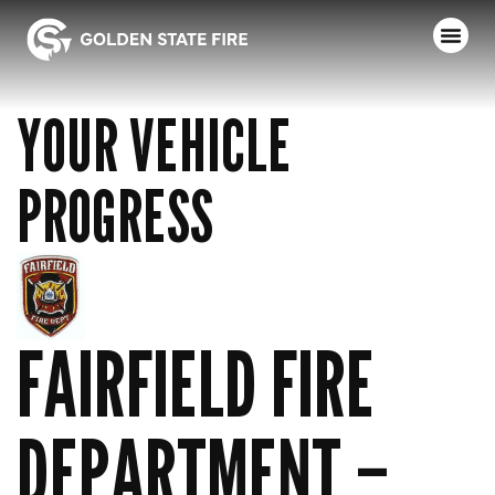
YOUR VEHICLE
PROGRESS
FAIRFIELD FIRE
DEPARTMENT –