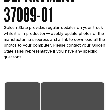
37089-01
Golden State provides regular updates on your truck
while it is in production—weekly update photos of the
manufacturing progress and a link to download all the
photos to your computer. Please contact your Golden
State sales representative if you have any specific
questions.