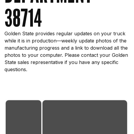
38714
Golden State provides regular updates on your truck
while it is in production—weekly update photos of the
manufacturing progress and a link to download all the
photos to your computer. Please contact your Golden
State sales representative if you have any specific
questions.