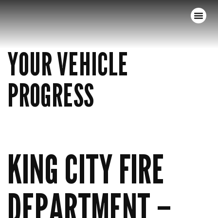
YOUR VEHICLE
PROGRESS
KING CITY FIRE
DEPARTMENT –