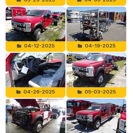
04-12-2025
04-19-2025
04-26-2025
05-03-2025