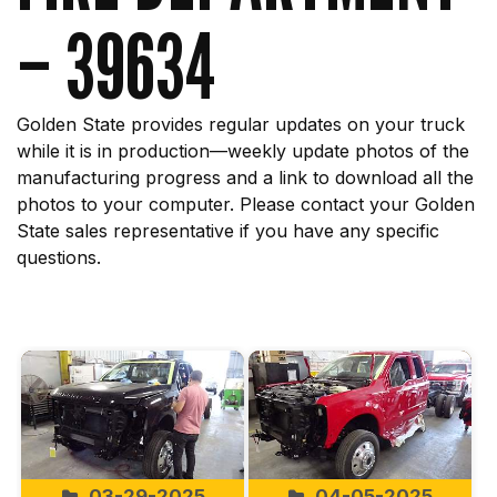
– 39634
Golden State provides regular updates on your truck
while it is in production—weekly update photos of the
manufacturing progress and a link to download all the
photos to your computer. Please contact your Golden
State sales representative if you have any specific
questions.
Start
03-29-2025
04-05-2025