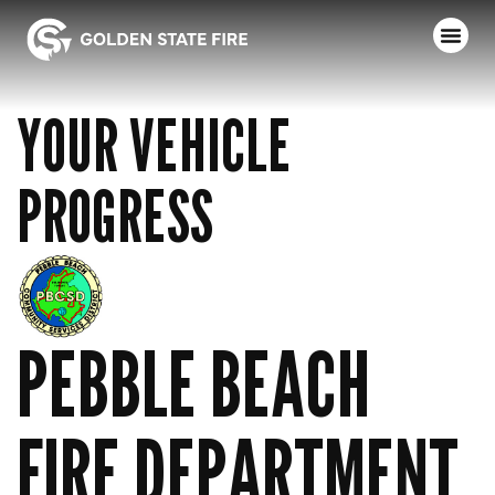
YOUR VEHICLE
PROGRESS
PEBBLE BEACH
FIRE DEPARTMENT