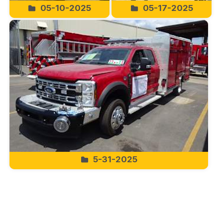
05-10-2025
05-17-2025
5-31-2025