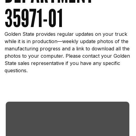
35971-01
Golden State provides regular updates on your truck
while it is in production—weekly update photos of the
manufacturing progress and a link to download all the
photos to your computer. Please contact your Golden
State sales representative if you have any specific
questions.