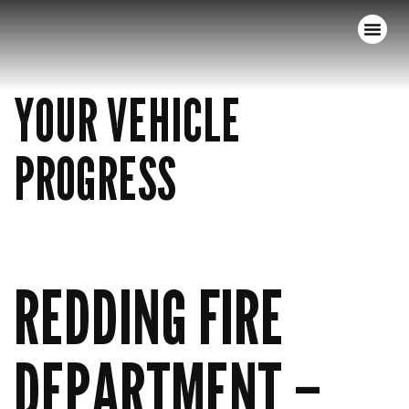
YOUR VEHICLE
PROGRESS
REDDING FIRE
DEPARTMENT –