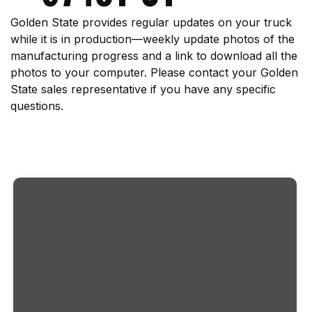
Golden State provides regular updates on your truck
while it is in production—weekly update photos of the
manufacturing progress and a link to download all the
photos to your computer. Please contact your Golden
State sales representative if you have any specific
questions.