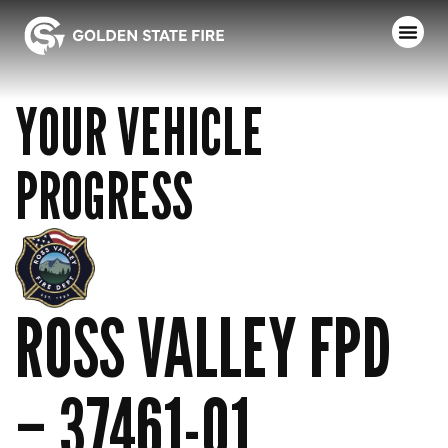
YOUR VEHICLE
PROGRESS
ROSS VALLEY FPD
– 37461-01