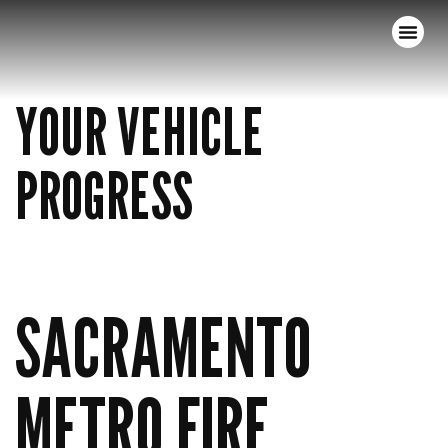
YOUR VEHICLE
PROGRESS
SACRAMENTO
METRO FIRE