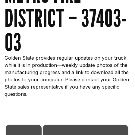
DISTRICT – 37403-
03
Golden State provides regular updates on your truck
while it is in production—weekly update photos of the
manufacturing progress and a link to download all the
photos to your computer. Please contact your Golden
State sales representative if you have any specific
questions.