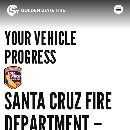
YOUR VEHICLE
PROGRESS
SANTA CRUZ FIRE
DEPARTMENT –