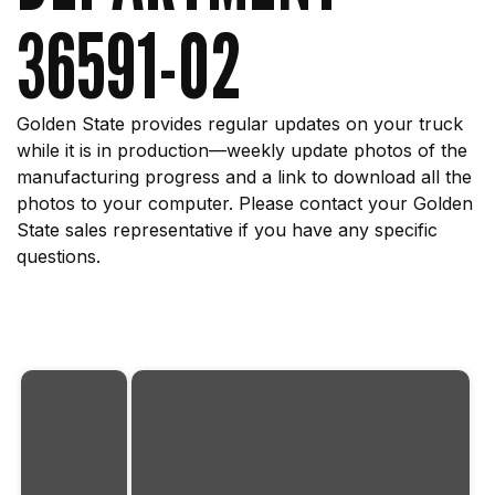
36591-02
Golden State provides regular updates on your truck
while it is in production—weekly update photos of the
manufacturing progress and a link to download all the
photos to your computer. Please contact your Golden
State sales representative if you have any specific
questions.