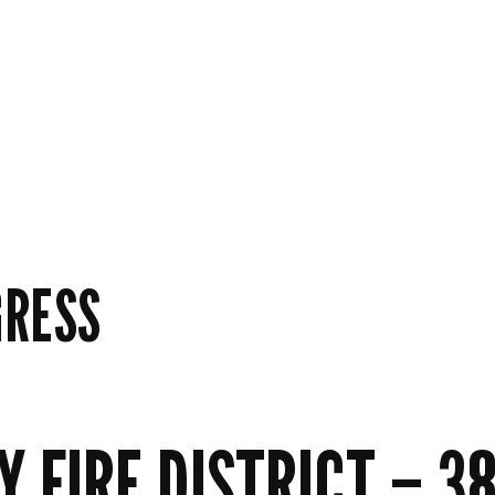
GRESS
FIRE DISTRICT – 38