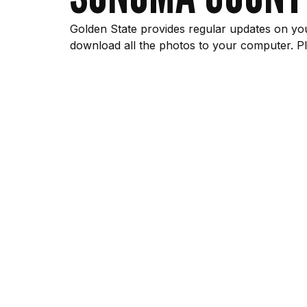
Golden State provides regular updates on you
download all the photos to your computer. Pl