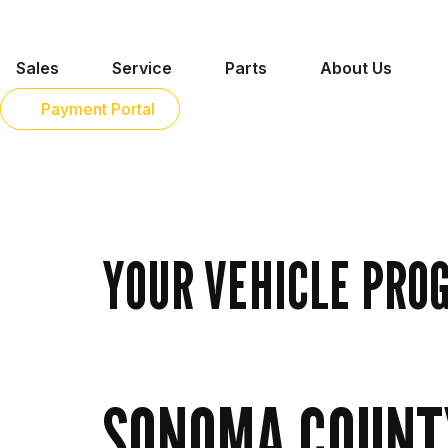
Sales
Service
Parts
About Us
Payment Portal
YOUR VEHICLE PRO
SONOMA COUNTY 