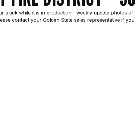
r truck while it is in production—weekly update photos of 
ease contact your Golden State sales representative if you