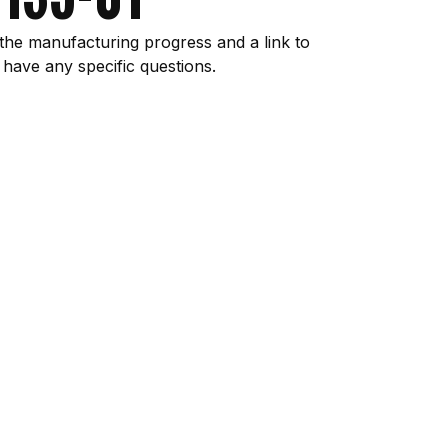
the manufacturing progress and a link to
 have any specific questions.