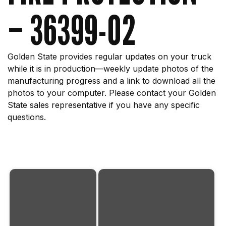
– 36399-02
Golden State provides regular updates on your truck
while it is in production—weekly update photos of the
manufacturing progress and a link to download all the
photos to your computer. Please contact your Golden
State sales representative if you have any specific
questions.