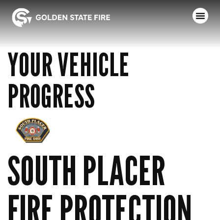
YOUR VEHICLE
PROGRESS
SOUTH PLACER
FIRE PROTECTION