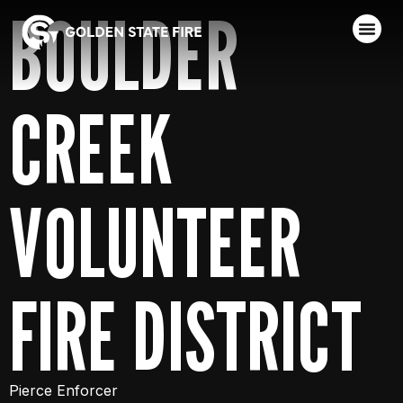
BOULDER
CREEK
VOLUNTEER
FIRE DISTRICT
Pierce Enforcer