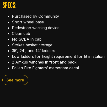
SPECS:
Purchased by Community
Short wheel base
Pedestrian warning device
Clean cab
No SCBA in cab
Stokes basket storage
35′, 24′, and 14′ ladders
Low ladders for height requirement for fit in station
2 Amkus winches in front and back
Fallen Fire Fighters’ memoriam decal
Air primer
See more