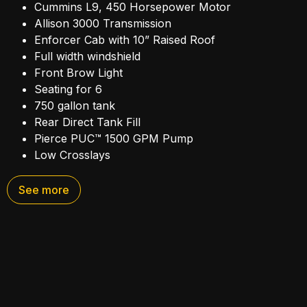
Cummins L9, 450 Horsepower Motor
Allison 3000 Transmission
Enforcer Cab with 10” Raised Roof
Full width windshield
Front Brow Light
Seating for 6
750 gallon tank
Rear Direct Tank Fill
Pierce PUC™ 1500 GPM Pump
Low Crosslays
Enclosed Pump Panel
Husky 3, Single Agent Foam System
See more
220 Cubic Feet of Storage in Body Compartments
Hydraulic Ladder Rack
Rear Back-Up Camera
High visibility lighting package