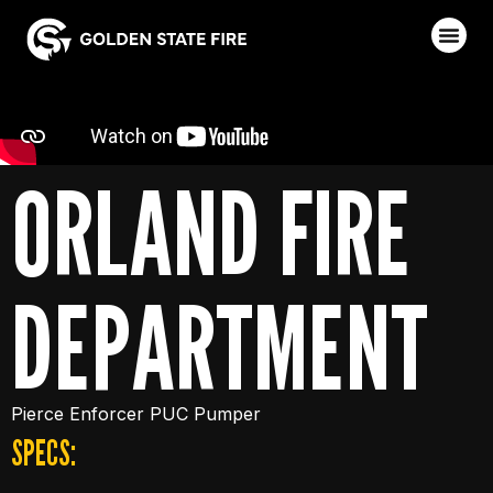
ORLAND FIRE
DEPARTMENT
Pierce Enforcer PUC Pumper
SPECS: