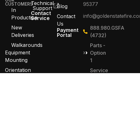
OUR
Technical
95377
CUSTOMERS
Blog
Support
In
Contact
info@goldenstatefire.c
Contact
Production
Service
Us
New
888.980.GSFA
Payment
Deliveries
Portal
(4732)
Walkarounds
Parts -
Equipment
Option
Mounting
1
Orientation
Service
-
Contact
Option
Sales
2
Sales -
Option
4
© 2026 Golden State Fire Apparatus. All Rights
Reserved. Designed by
MHD Group
.