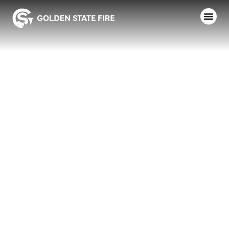
TAMARACK,
TYPE 3,
MODEL 34,
LOWER HOSE