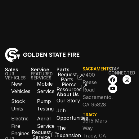
Sales
Service
Parts
SACRAMENTO
STAY
CONNECTED
OUR
FEATURED
Request
7400
VEHICLES
SERVICES
Parts
Reese
New
Mobile
Pierce
Resources
Road
Vehicles
Service
About Us
Sacramento,
Our Story
Stock
Pump
CA 95828
Units
Testing
Job
TRACY
Opportunities
Electric
Aerial
3615 Mars
Fire
Service
The
Way
Request
Engines
Expansion
Tracy, CA
Service