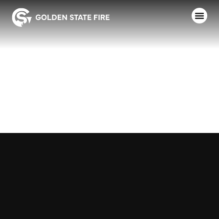
ANDERSON
FPD