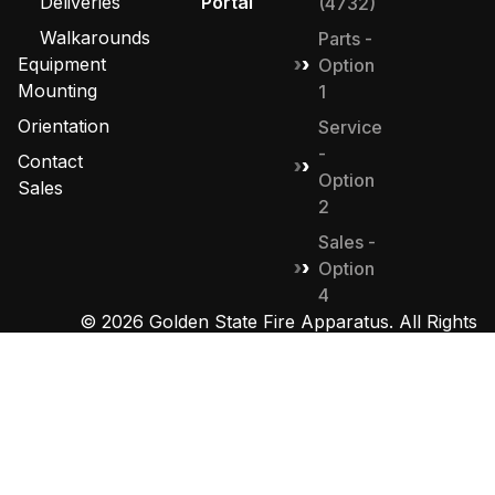
Deliveries
Portal
(4732)
Walkarounds
Parts -
Equipment
Option
Mounting
1
Orientation
Service
-
Contact
Option
Sales
2
Sales -
Option
4
© 2026 Golden State Fire Apparatus. All Rights
Reserved. Designed by
MHD Group
.