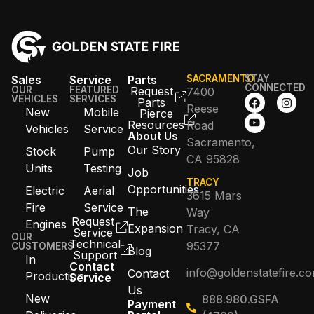
Sales
Service
Parts
SACRAMENTO
STAY
CONNECTED
OUR
FEATURED
Request
7400
VEHICLES
SERVICES
Parts
Reese
New
Mobile
Pierce
Resources
Road
Vehicles
Service
About Us
Sacramento,
Our Story
Stock
Pump
CA 95828
Units
Testing
Job
TRACY
Opportunities
Electric
Aerial
3615 Mars
Fire
Service
The
Way
Request
Engines
Expansion
Tracy, CA
Service
OUR
Technical
95377
CUSTOMERS
Blog
Support
In
Contact
info@goldenstatefire.c
Contact
Production
Service
Us
New
888.980.GSFA
Payment