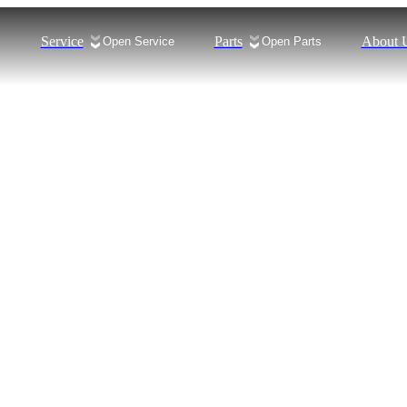
Service
Parts
About 
s
Open Service
Open Parts