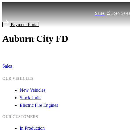
Skip
to
Sales
Open Sale
content
Payment Portal
Auburn City FD
Sales
OUR VEHICLES
New Vehicles
Stock Units
Electric Fire Engines
OUR CUSTOMERS
In Production