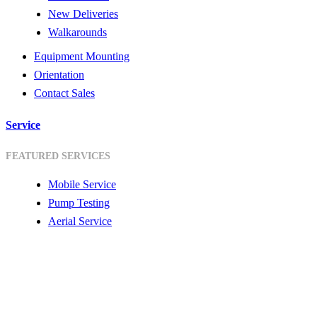
New Deliveries
Walkarounds
Equipment Mounting
Orientation
Contact Sales
Service
FEATURED SERVICES
Mobile Service
Pump Testing
Aerial Service