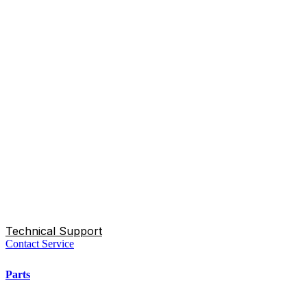
Technical Support
Contact Service
Parts