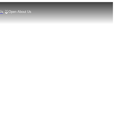
Us
Open About Us