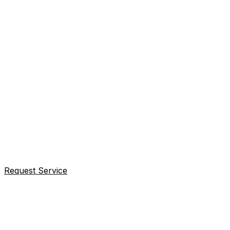
Request Service