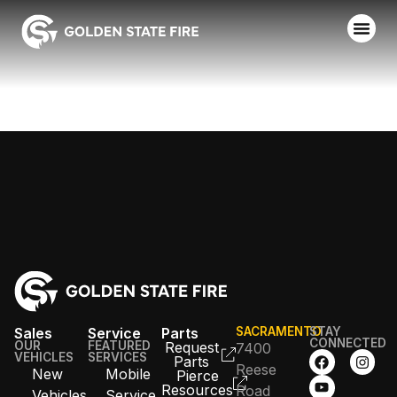
SAN JOSE FD
Sales
Service
Parts
SACRAMENTO
STAY
CONNECTED
OUR
FEATURED
Request
7400
VEHICLES
SERVICES
Parts
Reese
New
Mobile
Pierce
Resources
Road
Vehicles
Service