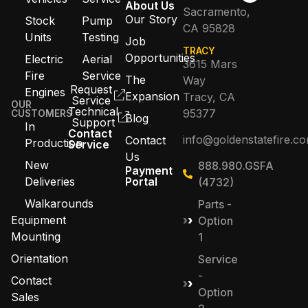
About Us
Sacramento,
Our Story
Stock
Pump
CA 95828
Units
Testing
Job
TRACY
Opportunities
Electric
Aerial
3615 Mars
Fire
Service
The
Way
Request
Engines
Expansion
Tracy, CA
Service
OUR
Technical
95377
CUSTOMERS
Blog
Support
In
Contact
info@goldenstatefire.c
Contact
Production
Service
Us
New
888.980.GSFA
Payment
Deliveries
Portal
(4732)
Walkarounds
Parts -
Equipment
Option
Mounting
1
Orientation
Service
-
Contact
Option
Sales