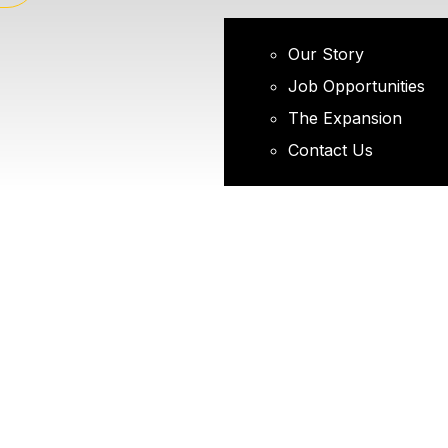
Our Story
Job Opportunities
The Expansion
Contact Us