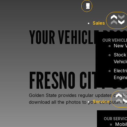
Sales
YOUR VEHICLE PRO
OUR VEHICL
New V
Stock
Vehicl
FRESNO CITY C
Electr
Engin
Golden State provides regular updates on you
Service
download all the photos to your computer. Pl
OUR SERVI
Mobil