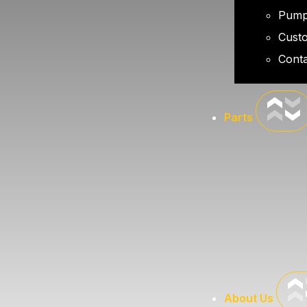
Pump
Cust
Conta
Parts
About Us