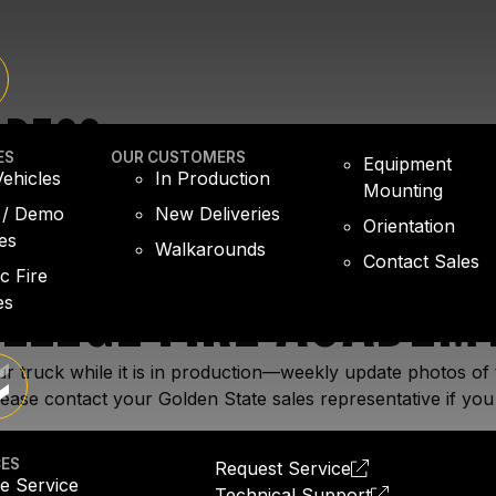
GRESS
ES
OUR CUSTOMERS
Equipment
ehicles
In Production
Mounting
 / Demo
New Deliveries
Orientation
es
Walkarounds
Contact Sales
OLLEGE FIRE ACADEM
ic Fire
es
r truck while it is in production—weekly update photos of 
ease contact your Golden State sales representative if you
CES
Request Service
e Service
Technical Support