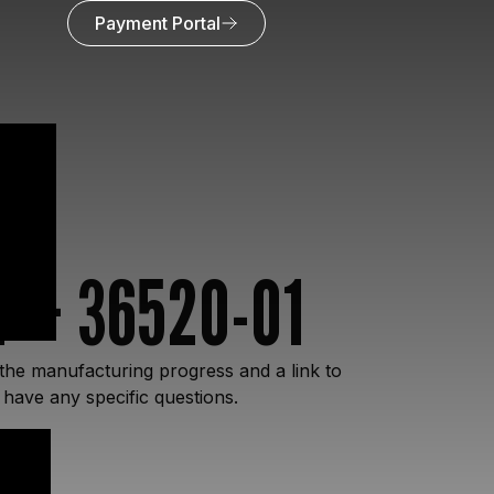
Payment Portal
Y – 36520-01
the manufacturing progress and a link to
 have any specific questions.