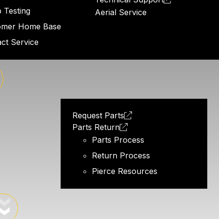
 Testing
Aerial Service
omer Home Base
ct Service
Request Parts
Parts Return
Parts Process
Return Process
Pierce Resources