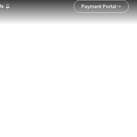
Us
Payment Portal
ring progress and a link to download all the photos to