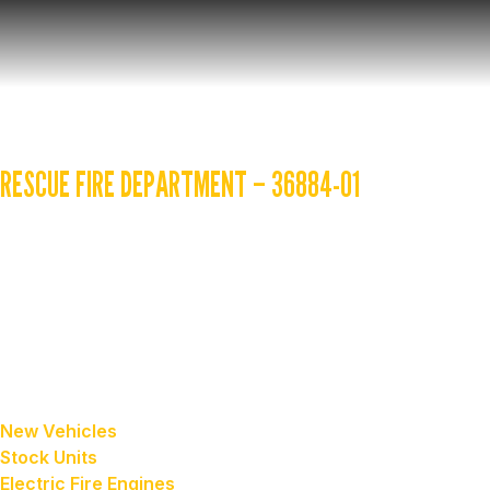
YOUR VEHICLE 
RESCUE FIRE DEPARTMENT – 36884-01
Golden State provides regular updates on your truck while
your computer. Please contact your Golden State sales repr
Sales
our vehicles
New Vehicles
Stock Units
Electric Fire Engines