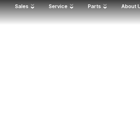
Sales
Service
Parts
About 
PROGRESS
 it is in production—weekly update photos of the manufactu
esentative if you have any specific questions.