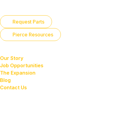
Parts
Request Parts
Pierce Resources
About Us
Our Story
Job Opportunities
The Expansion
Blog
Contact Us
Payment Portal
SACRAMENTO
7400 Reese Road
Sacramento, CA 95828
TRACY