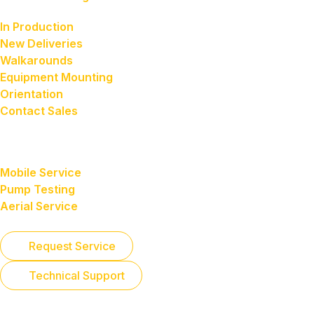
our customers
In Production
New Deliveries
Walkarounds
Equipment Mounting
Orientation
Contact Sales
Service
featured services
Mobile Service
Pump Testing
Aerial Service
Request Service
Technical Support
Contact Service