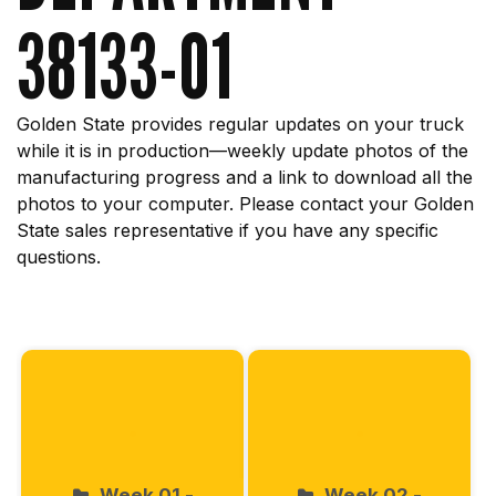
38133-01
Golden State provides regular updates on your truck
while it is in production—weekly update photos of the
manufacturing progress and a link to download all the
photos to your computer. Please contact your Golden
State sales representative if you have any specific
questions.
Start
Week 01 -
Week 02 -