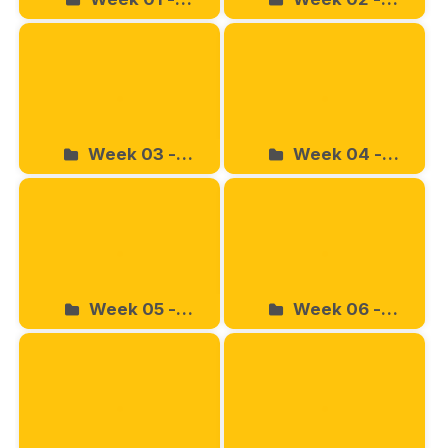
03.16.2024
03.23.2024
Week 03 -
Week 04 -
03.30.2024
04.06.2024
Week 05 -
Week 06 -
04.13.2024
04.20.2024