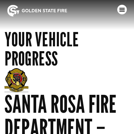
YOUR VEHICLE
PROGRESS
SANTA ROSA FIRE
DEPARTMENT –