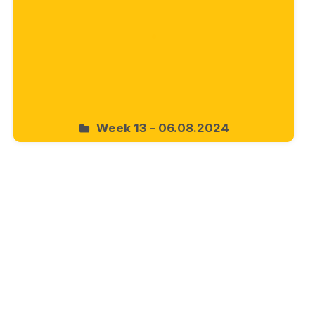
Week 13 - 06.08.2024