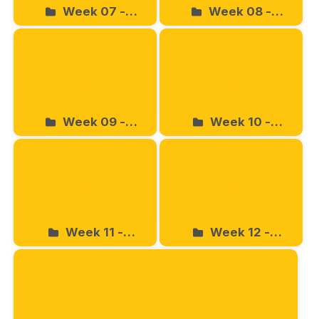
Week 07 -
Week 08 -
04.27.2024
05.04.2024
Week 09 -
Week 10 -
05.11.2024
05.18.2024
Week 11 -
Week 12 -
05.25.2024
06.01.2024